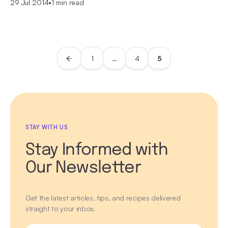
29 Jul 2014
•
1 min read
1
…
4
5
STAY WITH US
Stay Informed with
Our Newsletter
Get the latest articles, tips, and recipes delivered
straight to your inbox.