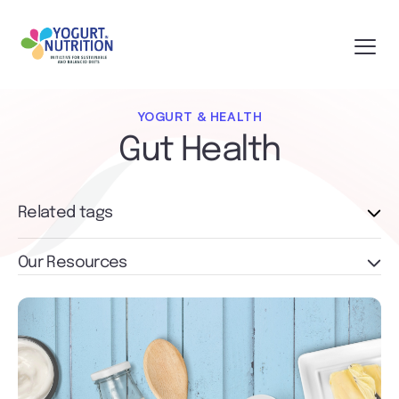
YOGURT & HEALTH
Gut Health
Related tags
Our Resources