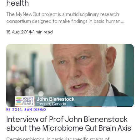
health
The MyNewGut project is a multidisciplinary research
consortium designed to make findings in basic human…
18 Aug 2014
•
1 min read
EB 2014, SAN DIEGO
Interview of Prof John Bienenstock
about the Microbiome Gut Brain Axis
Certain probiotics, in particular specific strains of