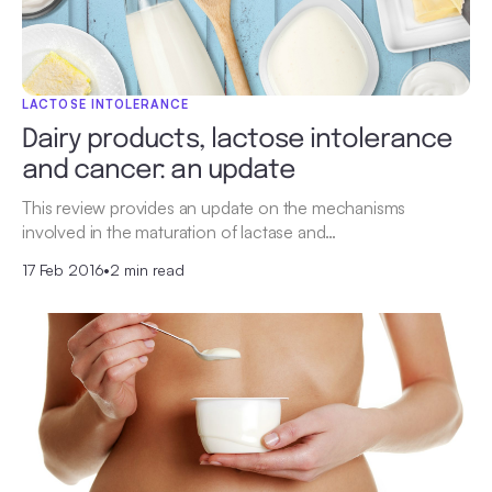
LACTOSE INTOLERANCE
Dairy products, lactose intolerance
and cancer: an update
This review provides an update on the mechanisms
involved in the maturation of lactase and…
17 Feb 2016
•
2 min read