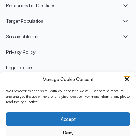
Healthy Diets & Lifestyle
Resources for Dietitians
Gut Health
Lactose intolerance
Publications
Target Population
Bone health
Infographics
Diabetes prevention
International conferences
Cardiovascular health
Adult
Sustainable diet
Recipes
Weight management
Children
Elderly
Benefits for planet health
Privacy Policy
Athletes
Benefits for human health
Legal notice
Manage Cookie Consent
WHAT IS YINI?
We uses cookies on this site. With your consent, we will use them to measure
and analyze the use of the site (analytical cookies). For more information, please
The Yogurt in Nutrition Initiative for Sustainable and Balanced
read the legal notice.
Diets is funded by the Danone Institute International. It aims to
evaluate and share the current evidence base on the place of
yogurt in sustainable healthy diets.
Accept
Social Media
Deny