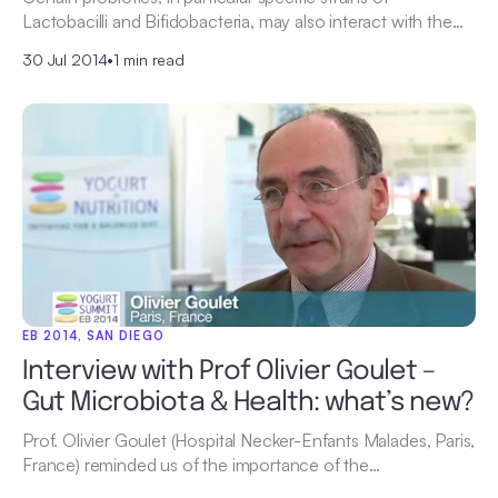
Lactobacilli and Bifidobacteria, may also interact with the…
30 Jul 2014
•
1 min read
EB 2014, SAN DIEGO
Interview with Prof Olivier Goulet –
Gut Microbiota & Health: what’s new?
Prof. Olivier Goulet (Hospital Necker-Enfants Malades, Paris,
France) reminded us of the importance of the…