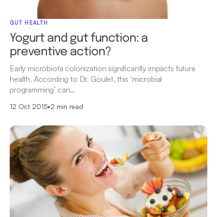
GUT HEALTH
Yogurt and gut function: a
preventive action?
Early microbiota colonization significantly impacts future
health. According to Dr. Goulet, this ‘microbial
programming’ can…
12 Oct 2015
•
2 min read