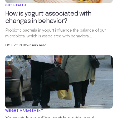
GUT HEALTH
How is yogurt associated with
changes in behavior?
Probiotic bacteria in yogurt influence the balance of gut
microbiota, which is associated with behavioral…
05 Oct 2015
•
2 min read
WEIGHT MANAGEMENT