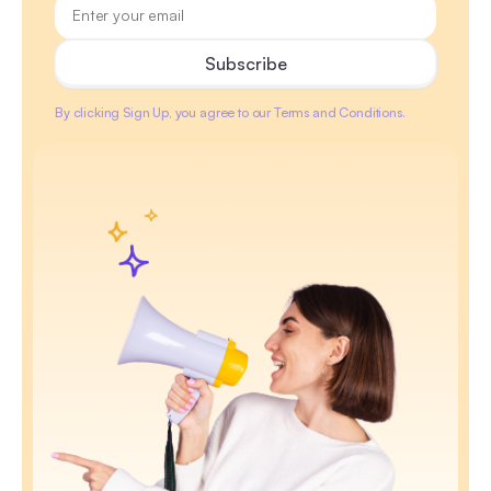
By clicking Sign Up, you agree to our Terms and Conditions.