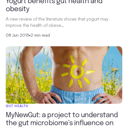
Yogurt benefits gut health and
obesity
A new review of the literature shows that yogurt may
improve the health of obese…
08 Jun 2015
•
2 min read
GUT HEALTH
MyNewGut: a project to understand
the gut microbiome’s influence on