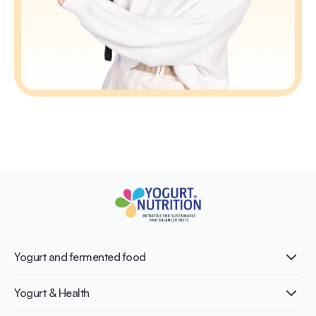
Yogurt and fermented food
What is Yogurt?
Yogurt & Health
Nutri-dense food
Fermentation benefits