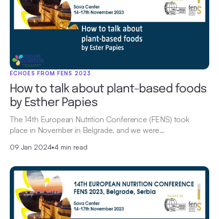
ECHOES FROM FENS 2023
How to talk about plant-based foods
by Esther Papies
The 14th European Nutrition Conference (FENS) took
place in November in Belgrade, and we were…
09 Jan 2024
•
4 min read