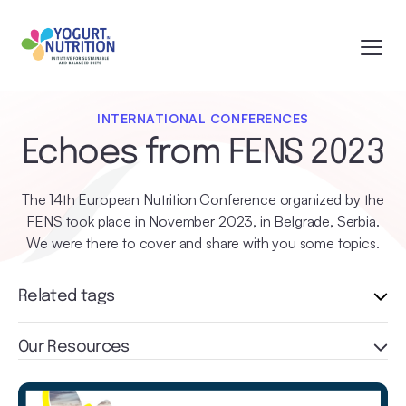
INTERNATIONAL CONFERENCES
Echoes from FENS 2023
The 14th European Nutrition Conference organized by the
FENS took place in November 2023, in Belgrade, Serbia.
We were there to cover and share with you some topics.
Related tags
Our Resources