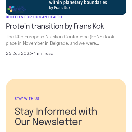
BENEFITS FOR HUMAN HEALTH
Protein transition by Frans Kok
The 14th European Nutrition Conference (FENS) took
place in November in Belgrade, and we were…
26 Dec 2023
•
4 min read
STAY WITH US
Stay Informed with
Our Newsletter