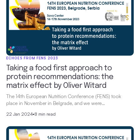
ECHOES FROM FENS 2023
Taking a food first approach to
protein recommendations: the
matrix effect by Oliver Witard
The 14th European Nutrition Conference (FENS) took
place in November in Belgrade, and we were…
22 Jan 2024
•
8 min read