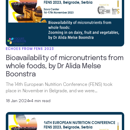
ECHOES FROM FENS 2023
Bioavailability of micronutrients from
whole foods, by Dr Alida Melse
Boonstra
The 14th European Nutrition Conference (FENS) took
place in November in Belgrade, and we were…
18 Jan 2024
•
4 min read