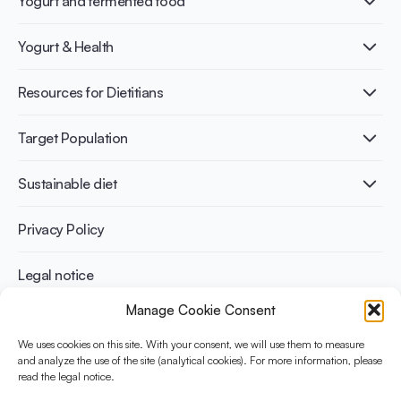
Yogurt and fermented food
What is Yogurt?
Yogurt & Health
Nutri-dense food
Fermentation benefits
Healthy Diets & Lifestyle
Resources for Dietitians
Gut Health
Lactose intolerance
Publications
Target Population
Bone health
Infographics
Diabetes prevention
International conferences
Cardiovascular health
Adult
Sustainable diet
Recipes
Weight management
Children
Elderly
Benefits for planet health
Privacy Policy
Athletes
Benefits for human health
Legal notice
Manage Cookie Consent
WHAT IS YINI?
We uses cookies on this site. With your consent, we will use them to measure
and analyze the use of the site (analytical cookies). For more information, please
The Yogurt in Nutrition Initiative for Sustainable and Balanced
read the legal notice.
Diets is funded by the Danone Institute International. It aims to
evaluate and share the current evidence base on the place of