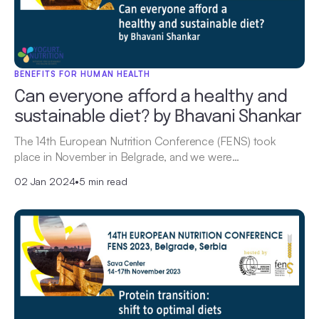
BENEFITS FOR HUMAN HEALTH
Can everyone afford a healthy and
sustainable diet? by Bhavani Shankar
The 14th European Nutrition Conference (FENS) took
place in November in Belgrade, and we were…
02 Jan 2024
•
5 min read