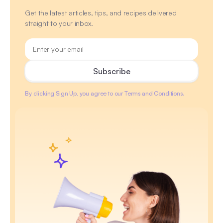
Get the latest articles, tips, and recipes delivered
straight to your inbox.
By clicking Sign Up, you agree to our Terms and Conditions.