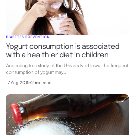
DIABETES PREVENTION
Yogurt consumption is associated
with a healthier diet in children
According to a study of the University of Iowa, the frequent
consumption of yogurt may…
17 Aug 2015
•
2 min read