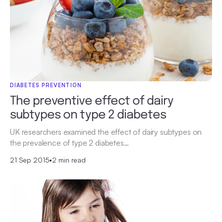
DIABETES PREVENTION
The preventive effect of dairy
subtypes on type 2 diabetes
UK researchers examined the effect of dairy subtypes on
the prevalence of type 2 diabetes…
21 Sep 2015
•
2 min read