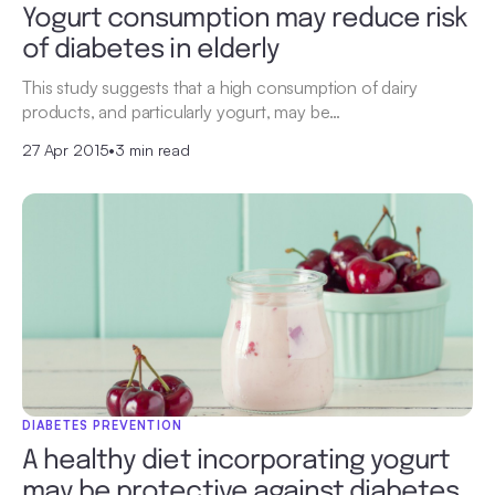
Yogurt consumption may reduce risk
of diabetes in elderly
This study suggests that a high consumption of dairy
products, and particularly yogurt, may be…
27 Apr 2015
•
3 min read
DIABETES PREVENTION
A healthy diet incorporating yogurt
may be protective against diabetes