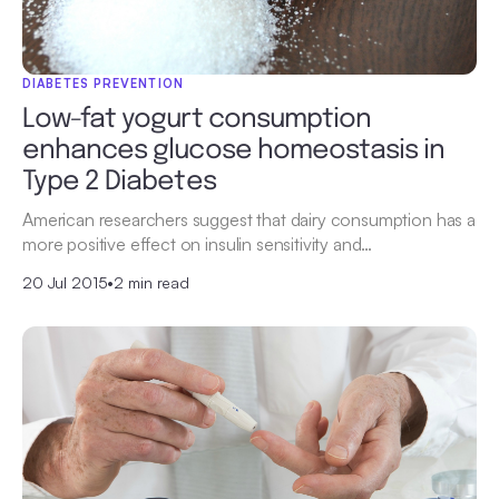
DIABETES PREVENTION
Low-fat yogurt consumption
enhances glucose homeostasis in
Type 2 Diabetes
American researchers suggest that dairy consumption has a
more positive effect on insulin sensitivity and…
20 Jul 2015
•
2 min read