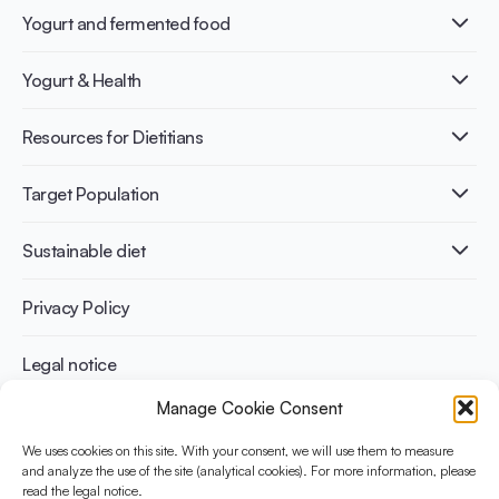
Yogurt and fermented food
What is Yogurt?
Yogurt & Health
Nutri-dense food
Fermentation benefits
Healthy Diets & Lifestyle
Resources for Dietitians
Gut Health
Lactose intolerance
Publications
Target Population
Bone health
Infographics
Diabetes prevention
International conferences
Cardiovascular health
Adult
Sustainable diet
Recipes
Weight management
Children
Elderly
Benefits for planet health
Privacy Policy
Athletes
Benefits for human health
Legal notice
Manage Cookie Consent
WHAT IS YINI?
We uses cookies on this site. With your consent, we will use them to measure
The Yogurt in Nutrition Initiative for Sustainable and Balanced
and analyze the use of the site (analytical cookies). For more information, please
read the legal notice.
Diets is funded by the Danone Institute International. It aims to