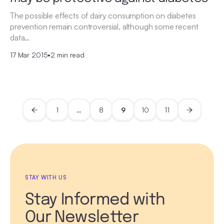
The possible effects of dairy consumption on diabetes
prevention remain controversial, although some recent
data…
17 Mar 2015
•
2 min read
1
…
8
9
10
11
STAY WITH US
Stay Informed with
Our Newsletter