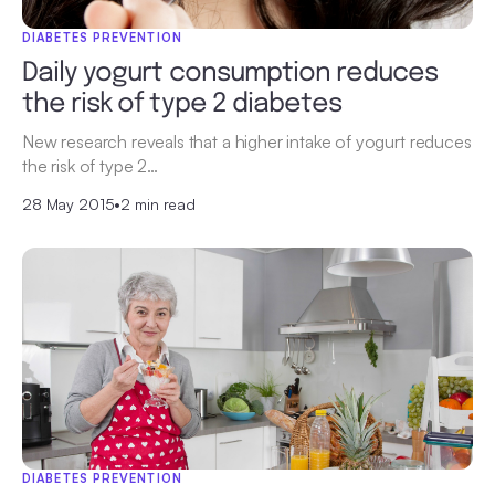
DIABETES PREVENTION
Daily yogurt consumption reduces
the risk of type 2 diabetes
New research reveals that a higher intake of yogurt reduces
the risk of type 2…
28 May 2015
•
2 min read
DIABETES PREVENTION