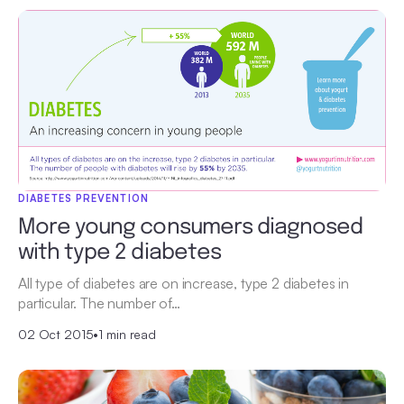
DIABETES PREVENTION
More young consumers diagnosed
with type 2 diabetes
All type of diabetes are on increase, type 2 diabetes in
particular. The number of…
02 Oct 2015
•
1 min read