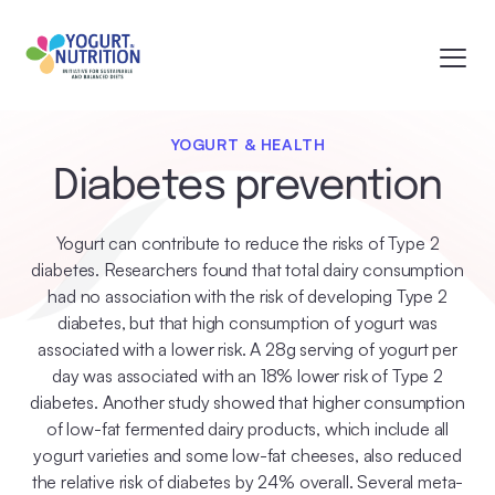
YOGURT & HEALTH
Diabetes prevention
Yogurt can contribute to reduce the risks of Type 2
diabetes. Researchers found that total dairy consumption
had no association with the risk of developing Type 2
diabetes, but that high consumption of yogurt was
associated with a lower risk. A 28g serving of yogurt per
day was associated with an 18% lower risk of Type 2
diabetes. Another study showed that higher consumption
of low-fat fermented dairy products, which include all
yogurt varieties and some low-fat cheeses, also reduced
the relative risk of diabetes by 24% overall. Several meta-