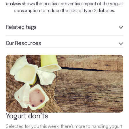
analysis shows the positive, preventive impact of the yogurt
consumption to reduce the risks of type 2 diabetes.
Related tags
Our Resources
Yogurt don’ts
Selected for you this week: there’s more to handling yogurt