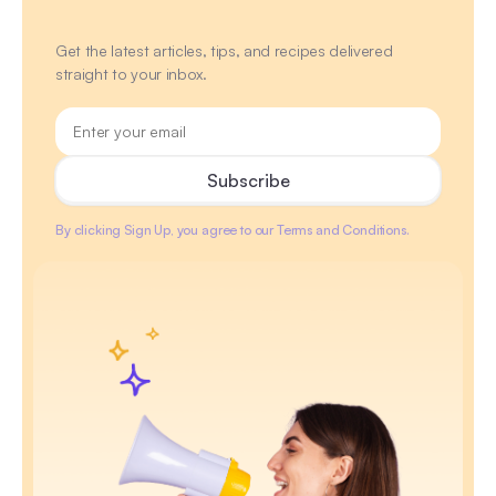
Get the latest articles, tips, and recipes delivered
straight to your inbox.
By clicking Sign Up, you agree to our Terms and Conditions.