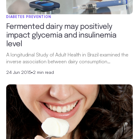
DIABETES PREVENTION
Fermented dairy may positively
impact glycemia and insulinemia
level
A longitudinal Study of Adult Health in Brazil examined the
inverse association between dairy consumption…
24 Jun 2015
•
2 min read