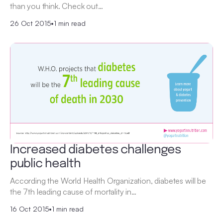
than you think. Check out…
26 Oct 2015
•
1 min read
Increased diabetes challenges
public health
According the World Health Organization, diabetes will be
the 7th leading cause of mortality in…
16 Oct 2015
•
1 min read