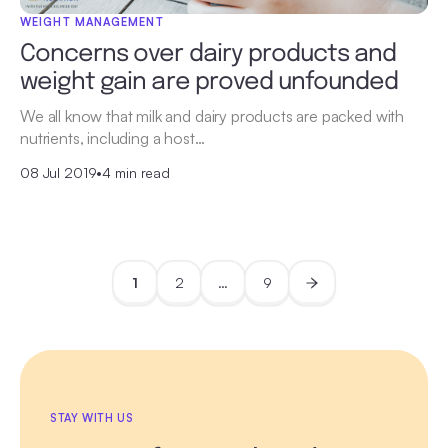
WEIGHT MANAGEMENT
Concerns over dairy products and
weight gain are proved unfounded
We all know that milk and dairy products are packed with
nutrients, including a host…
08 Jul 2019
•
4 min read
1
2
…
9
STAY WITH US