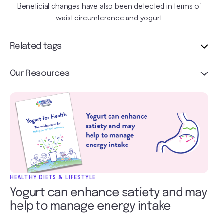
Beneficial changes have also been detected in terms of
waist circumference and yogurt
Related tags
Our Resources
HEALTHY DIETS & LIFESTYLE
Yogurt can enhance satiety and may
help to manage energy intake