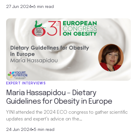
27 Jun 2024
•
6 min read
EXPERT INTERVIEWS
Maria Hassapidou – Dietary
Guidelines for Obesity in Europe
YINI attended the 2024 ECO congress to gather scientific
updates and expert’s advice on the…
24 Jun 2024
•
5 min read