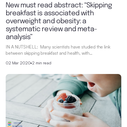
New must read abstract: “Skipping
breakfast is associated with
overweight and obesity: a
systematic review and meta-
analysis”
IN A NUTSHELL: Many scientists have studied the link
between skipping breakfast and health, with…
02 Mar 2020
•
2 min read