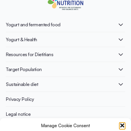
Yogurt and fermented food
What is Yogurt?
Yogurt & Health
Nutri-dense food
Fermentation benefits
Healthy Diets & Lifestyle
Resources for Dietitians
Gut Health
Lactose intolerance
Publications
Target Population
Bone health
Infographics
Diabetes prevention
International conferences
Cardiovascular health
Adult
Sustainable diet
Recipes
Weight management
Children
Elderly
Benefits for planet health
Privacy Policy
Athletes
Benefits for human health
Legal notice
Manage Cookie Consent