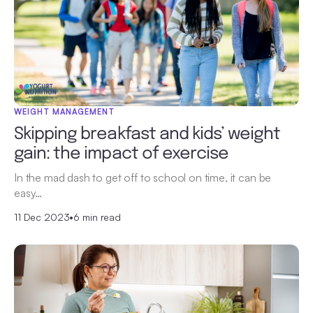
WEIGHT MANAGEMENT
Skipping breakfast and kids’ weight
gain: the impact of exercise
In the mad dash to get off to school on time, it can be
easy…
11 Dec 2023
•
6 min read