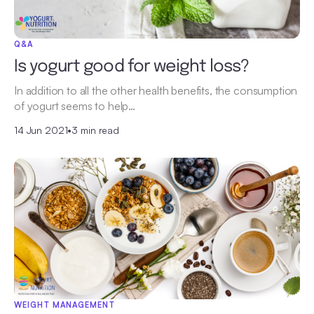
Q&A
Is yogurt good for weight loss?
In addition to all the other health benefits, the consumption
of yogurt seems to help…
14 Jun 2021
•
3 min read
WEIGHT MANAGEMENT