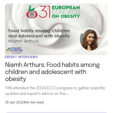
EXPERT INTERVIEWS
Niamh Arthurs: Food habits among
children and adolescent with
obesity
YINI attended the 2024 ECO congress to gather scientific
updates and expert’s advice on the…
13 Jun 2024
•
6 min read