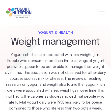
YOGURT & HEALTH
Weight management
Yogurt-rich diets are associated with less weight gain.
People who consume more than three servings of yogurt
per week appear to be better able to manage their weight
over time. This association was not observed for other dairy
sources such as milk or cheese. The review of existing
research on yogurt and weight also found that yogurt-rich
diets were associated with less weight gain over time. It is
not link to the calories as studies showed that people who
ate full-fat yogurt daily were 19% less likely to be obese
compared to those who ate less than two pots a week.