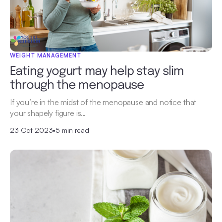
WEIGHT MANAGEMENT
Eating yogurt may help stay slim
through the menopause
If you’re in the midst of the menopause and notice that
your shapely figure is…
23 Oct 2023
•
5 min read