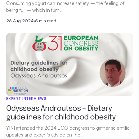
Consuming yogurt can increase satiety – the feeling of
being full – which in turn…
26 Aug 2024
•
5 min read
EXPERT INTERVIEWS
Odysseas Androutsos – Dietary
guidelines for childhood obesity
YINI attended the 2024 ECO congress to gather scientific
updates and expert’s advice on the…