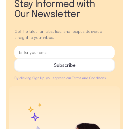
Stay Informed with
Our Newsletter
Get the latest articles, tips, and recipes delivered
straight to your inbox.
By clicking Sign Up, you agree to our Terms and Conditions.