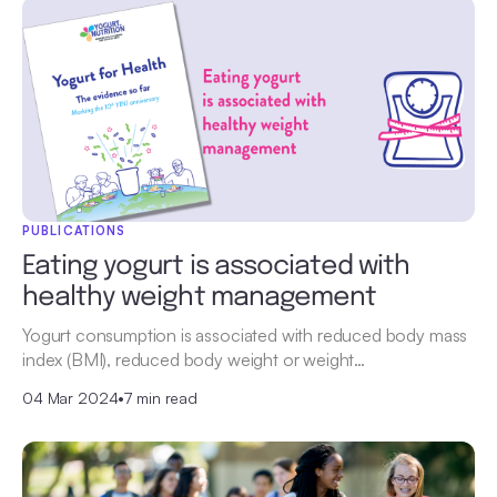
PUBLICATIONS
Eating yogurt is associated with
healthy weight management
Yogurt consumption is associated with reduced body mass
index (BMI), reduced body weight or weight…
04 Mar 2024
•
7 min read