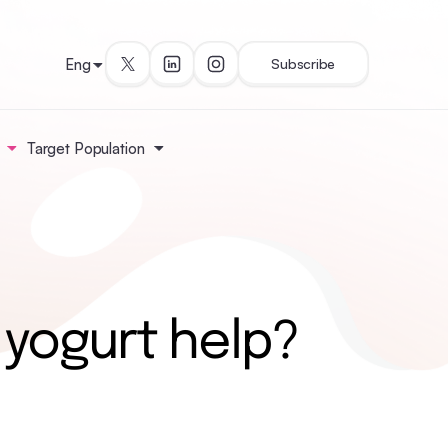
Eng
Subscribe
Target Population
 yogurt help?