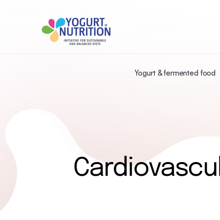
Yogurt & fermented food
Cardiovascul