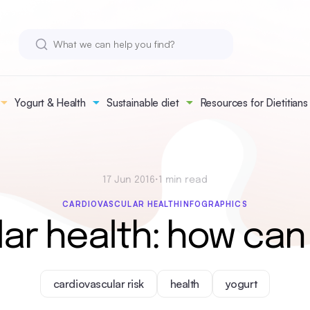
Yogurt & Health
Sustainable diet
Resources for Dietitians
17 Jun 2016
•
1 min read
CARDIOVASCULAR HEALTH
INFOGRAPHICS
ar health: how can
cardiovascular risk
health
yogurt