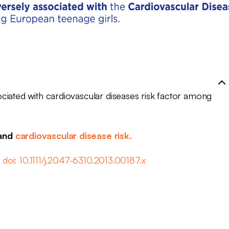
ciated with cardiovascular diseases risk factor among
 and
cardiovascular disease risk.
 doi: 10.1111/j.2047-6310.2013.00187.x