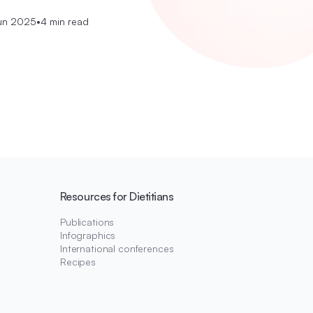
un 2025
•
4 min read
Resources for Dietitians
Publications
Infographics
International conferences
Recipes