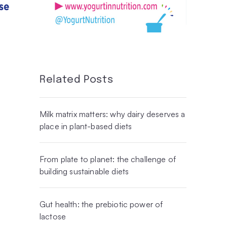
Related Posts
Milk matrix matters: why dairy deserves a
place in plant-based diets
From plate to planet: the challenge of
building sustainable diets
Gut health: the prebiotic power of
lactose