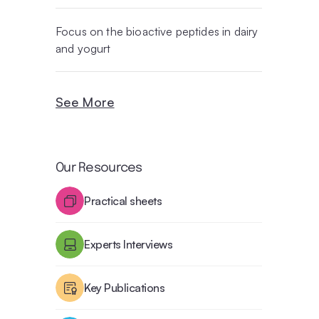
Focus on the bioactive peptides in dairy
and yogurt
See More
Our Resources
Practical sheets
Experts Interviews
Key Publications