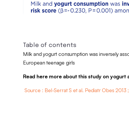
Table of contents
Milk and yogurt consumption was inversely asso
European teenage girls
Read here more about this study on yogurt
Source : Bel-Serrat S et al. Pediatr Obes 2013 ;