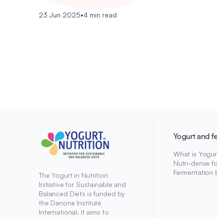
23 Jun 2025
•
4 min read
Yogurt and f
What is Yogur
Nutri-dense f
Fermentation 
The Yogurt in Nutrition
Initiative for Sustainable and
Balanced Diets is funded by
the Danone Institute
International. It aims to