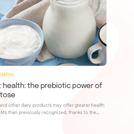
raphics
 health: the prebiotic power of
ctose
 and other dairy products may offer greater health
fits than previously recognized, thanks to the…