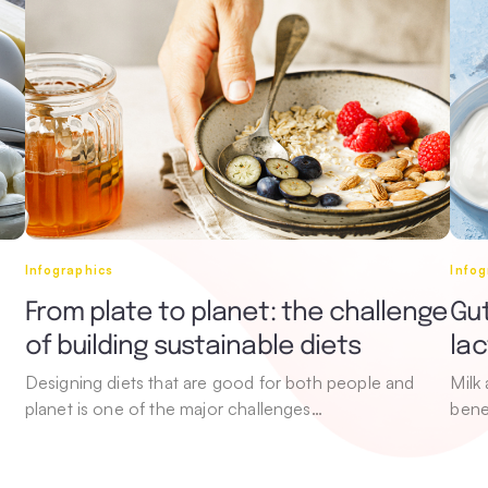
Infographics
Infog
From plate to planet: the challenge
Gut
of building sustainable diets
la
Designing diets that are good for both people and
Milk
planet is one of the major challenges…
bene