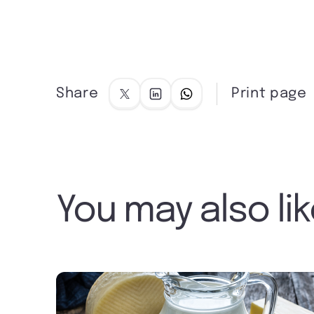
Share
Print page
You may also li