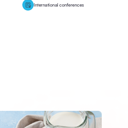
International conferences