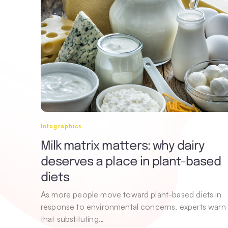
Infographics
Milk matrix matters: why dairy
deserves a place in plant-based
diets
As more people move toward plant-based diets in
response to environmental concerns, experts warn
that substituting…