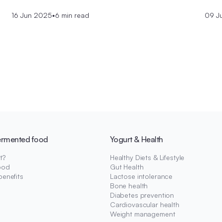
16 Jun 2025
•
6 min read
09 J
ermented food
Yogurt & Health
t?
Healthy Diets & Lifestyle
ood
Gut Health
benefits
Lactose intolerance
Bone health
Diabetes prevention
Cardiovascular health
Weight management