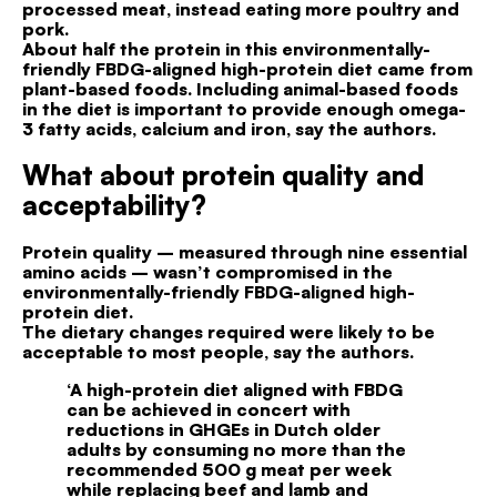
processed meat, instead eating more poultry and
pork.
About half the protein in this environmentally-
friendly FBDG-aligned high-protein diet came from
plant-based foods. Including animal-based foods
in the diet is important to provide enough omega-
3 fatty acids, calcium and iron, say the authors.
What about protein quality and
acceptability?
Protein quality – measured through nine essential
amino acids – wasn’t compromised in the
environmentally-friendly FBDG-aligned high-
protein diet.
The dietary changes required were likely to be
acceptable to most people, say the authors.
‘A high-protein diet aligned with FBDG
can be achieved in concert with
reductions in GHGEs in Dutch older
adults by consuming no more than the
recommended 500 g meat per week
while replacing beef and lamb and