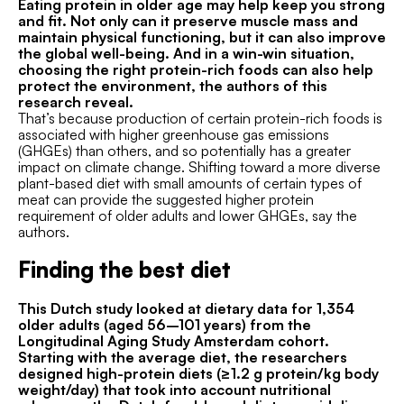
Eating protein in older age may help keep you strong
and fit. Not only can it preserve muscle mass and
maintain physical functioning, but it can also improve
the global well-being. And in a win-win situation,
choosing the right protein-rich foods can also help
protect the environment, the authors of this
research reveal.
That’s because production of certain protein-rich foods is
associated with higher greenhouse gas emissions
(GHGEs) than others, and so potentially has a greater
impact on climate change. Shifting toward a more diverse
plant-based diet with small amounts of certain types of
meat can provide the suggested higher protein
requirement of older adults and lower GHGEs, say the
authors.
Finding the best diet
This Dutch study looked at dietary data for 1,354
older adults (aged 56–101 years) from the
Longitudinal Aging Study Amsterdam cohort.
Starting with the average diet, the researchers
designed high-protein diets (≥1.2 g protein/kg body
weight/day) that took into account nutritional