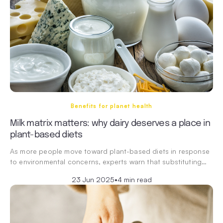
Benefits for planet health
Milk matrix matters: why dairy deserves a place in
plant-based diets
As more people move toward plant-based diets in response
to environmental concerns, experts warn that substituting…
23 Jun 2025
•
4 min read