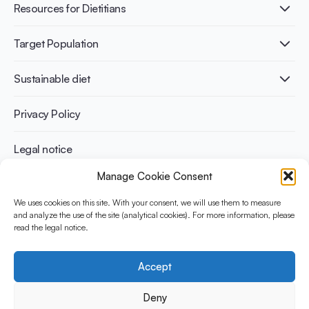
Healthy Diets & Lifestyle
Resources for Dietitians
Gut Health
Lactose intolerance
Publications
Target Population
Bone health
Infographics
Diabetes prevention
International conferences
Cardiovascular health
Adult
Sustainable diet
Recipes
Weight management
Children
Elderly
Benefits for planet health
Privacy Policy
Athletes
Benefits for human health
Legal notice
Manage Cookie Consent
WHAT IS YINI?
We uses cookies on this site. With your consent, we will use them to measure
and analyze the use of the site (analytical cookies). For more information, please
The Yogurt in Nutrition Initiative for Sustainable and Balanced
read the legal notice.
Diets is funded by the Danone Institute International. It aims to
evaluate and share the current evidence base on the place of
yogurt in sustainable healthy diets.
Accept
Social Media
Deny