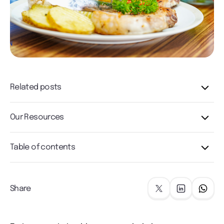
Related posts
Our Resources
Table of contents
Share