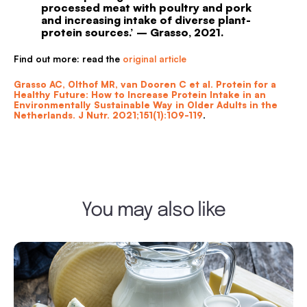
processed meat with poultry and pork
and increasing intake of diverse plant-
protein sources.’ – Grasso, 2021.
Find out more: read the
original article
Grasso AC, Olthof MR, van Dooren C et al. Protein for a
Healthy Future: How to Increase Protein Intake in an
Environmentally Sustainable Way in Older Adults in the
Netherlands. J Nutr. 2021;151(1):109-119
.
You may also like