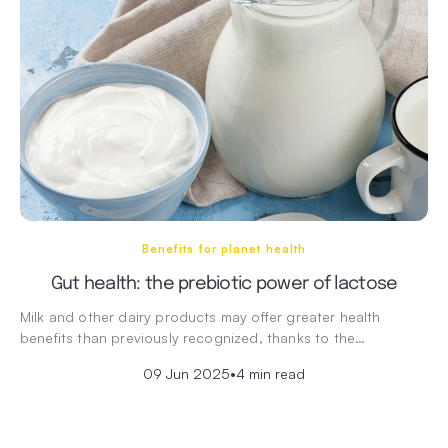
Benefits for planet health
Gut health: the prebiotic power of lactose
Milk and other dairy products may offer greater health
benefits than previously recognized, thanks to the…
09 Jun 2025
•
4 min read