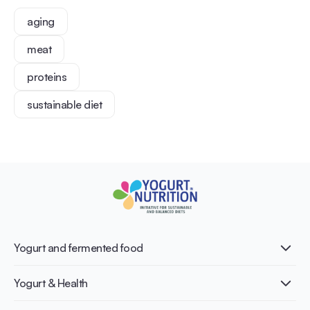
aging
meat
proteins
sustainable diet
Yogurt and fermented food
What is Yogurt?
Yogurt & Health
Nutri-dense food
Fermentation benefits