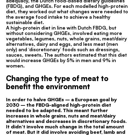
adequacy, the Dutch food-based dietary guidelines
(FBDG), and GHGEs. For each modelled high-protein
diet, they worked out what changes were needed to
the average food intake to achieve a healthy
sustainable diet.
A high-protein diet in line with Dutch FBDG, but
without considering GHGEs, involved eating more
vegetables, legumes, nuts, whole grains, meat/dairy
alternatives, dairy and eggs, and less meat (men
only) and ‘discretionary’ foods such as dressings,
sauces, sweets. The authors estimated that this diet
would increase GHGEs by 5% in men and 9% in
women.
Changing the type of meat to
benefit the environment
In order to halve GHGEs – a European goal by
2030 – the FBDG-aligned high-protein diet
needed to be adapted. This meant further
increases in whole grains, nuts and meat/dairy
alternatives and decreases in discretionary foods.
It didn’t involve much change in the total amount
of meat. But it did involve avoiding beef, lamb and