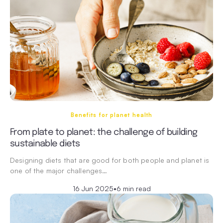
Benefits for planet health
From plate to planet: the challenge of building
sustainable diets
Designing diets that are good for both people and planet is
one of the major challenges…
16 Jun 2025
•
6 min read