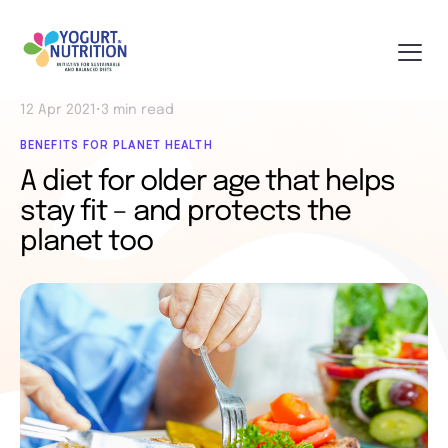
12 Apr 2021
•
3 min read
BENEFITS FOR PLANET HEALTH
A diet for older age that helps
stay fit – and protects the
planet too