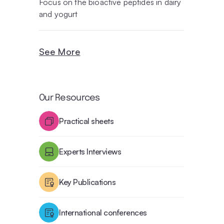
Focus on the bioactive peptides in dairy
and yogurt
See More
Our Resources
Practical sheets
Experts Interviews
Key Publications
International conferences