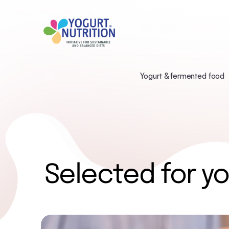
Yogurt & fermented food
Selected for yo