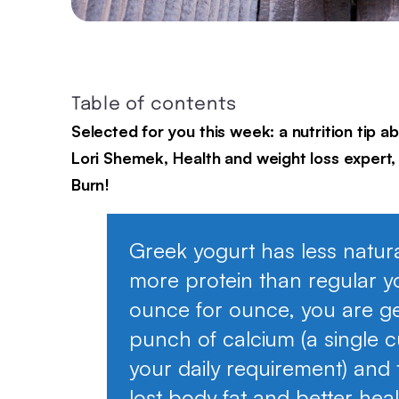
Table of contents
Selected for you this week: a nutrition tip 
Lori Shemek, Health and weight loss expert, 
Burn!
Greek yogurt has less natur
more protein than regular y
ounce for ounce, you are get
punch of calcium (a single 
your daily requirement) and 
lost body fat and better hea