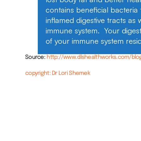
contains beneficial bacteria
inflamed digestive tracts as 
immune system. Your digest
of your immune system resi
Source:
http://www.dlshealthworks.com/blo
copyright: Dr Lori Shemek