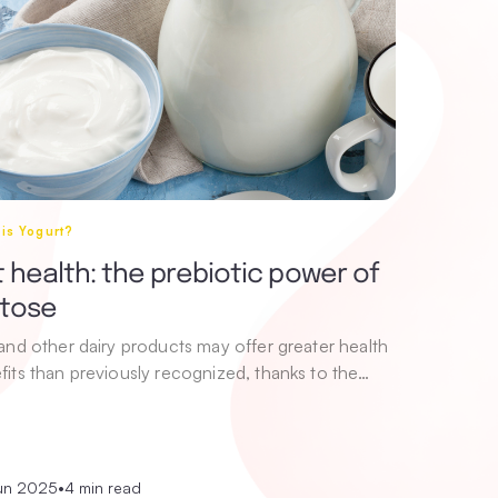
is Yogurt?
 health: the prebiotic power of
ctose
 and other dairy products may offer greater health
fits than previously recognized, thanks to the…
un 2025
•
4 min read