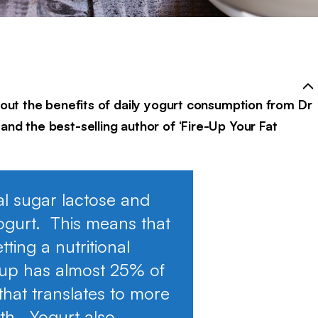
about the benefits of daily yogurt consumption from Dr
and the best-selling author of ‘Fire-Up Your Fat
al sugar lactose and
ogurt. This means that
ting a nutritional
cup has almost 25% of
that translates to more
lth. Yogurt also