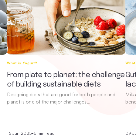
What is Yogurt?
What 
From plate to planet: the challenge
Gut
of building sustainable diets
la
Designing diets that are good for both people and
Milk
planet is one of the major challenges…
bene
16 Jun 2025
•
6 min read
09 J