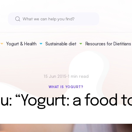
Yogurt & Health
Sustainable diet
Resources for Dietitians
15 Jun 2015
•
1 min read
WHAT IS YOGURT?
u: “Yogurt: a food t