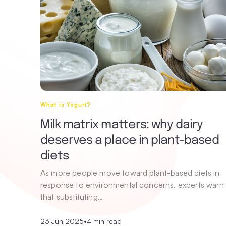
What is Yogurt?
Milk matrix matters: why dairy
deserves a place in plant-based
diets
As more people move toward plant-based diets in
response to environmental concerns, experts warn
that substituting…
23 Jun 2025
•
4 min read