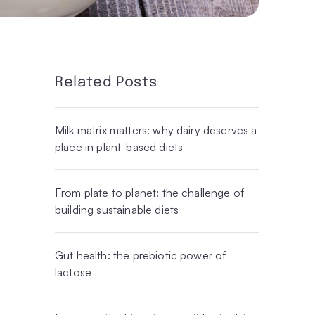
Related Posts
Milk matrix matters: why dairy deserves a
place in plant-based diets
From plate to planet: the challenge of
building sustainable diets
Gut health: the prebiotic power of
lactose