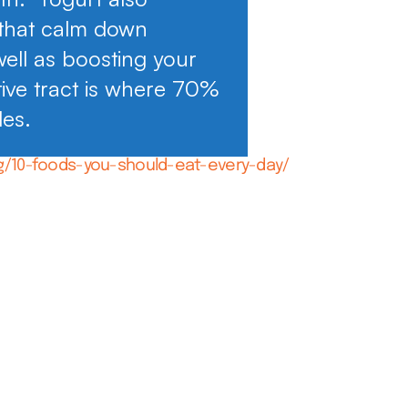
 that calm down
well as boosting your
ive tract is where 70%
des.
g/10-foods-you-should-eat-every-day/