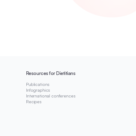
Resources for Dietitians
Publications
Infographics
International conferences
Recipes