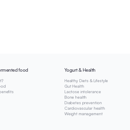
ermented food
Yogurt & Health
t?
Healthy Diets & Lifestyle
ood
Gut Health
benefits
Lactose intolerance
Bone health
Diabetes prevention
Cardiovascular health
Weight management