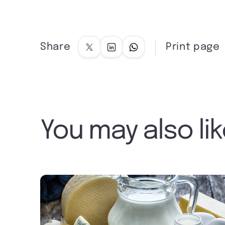
Share
Print page
You may also li