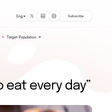
Eng
Subscribe
Target Population
o eat every day”