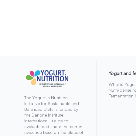
Yogurt and f
What is Yogur
Nutri-dense f
Fermentation 
The Yogurt in Nutrition
Initiative for Sustainable and
Balanced Diets is funded by
the Danone Institute
International. It aims to
evaluate and share the current
evidence base on the place of