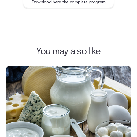
Download here the complete program
You may also like