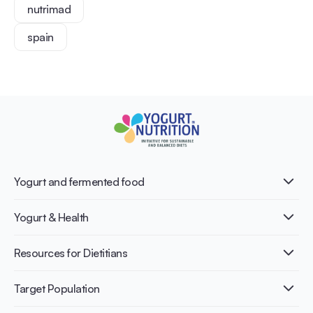
nutrimad
spain
Yogurt and fermented food
What is Yogurt?
Yogurt & Health
Nutri-dense food
Fermentation benefits
Healthy Diets & Lifestyle
Resources for Dietitians
Gut Health
Lactose intolerance
Publications
Target Population
Bone health
Infographics
Diabetes prevention
International conferences