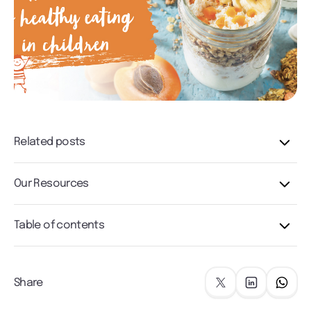
Related posts
Our Resources
Table of contents
Share