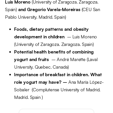
Luis Moreno
(University of Zaragoza. Zaragoza.
Spain)
and Gregorio Varela-Moreiras
(CEU San
Pablo University. Madrid. Spain)
Foods, dietary patterns and obesity
development in children
– Luis Moreno
(University of Zaragoza. Zaragoza. Spain)
Potential health benefits of combining
yogurt and fruits
– André Marette (Laval
University. Quebec. Canada)
Importance of breakfast in children. What
role yogurt may have? –
Ana María López-
Sobaler (Complutense University of Madrid.
Madrid. Spain )