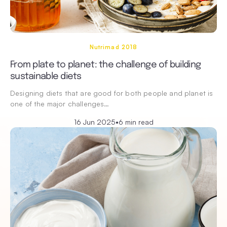
Nutrimad 2018
From plate to planet: the challenge of building
sustainable diets
Designing diets that are good for both people and planet is
one of the major challenges…
16 Jun 2025
•
6 min read