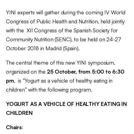
YINI experts will gather during the coming IV World
Congress of Public Health and Nutrition, held jointly
with the XII Congress of the Spanish Society for
Community Nutrition (SENC), to be held on 24-27
October 2018 in Madrid (Spain).
The central theme of this new YINI symposium,
organized on the
25 October, from 5:00 to 6:30
pm
, is “Yogurt as a vehicle of healthy eating in
children” with the following program.
YOGURT AS A VEHICLE OF HEALTHY EATING IN
CHILDREN
Chairs
: