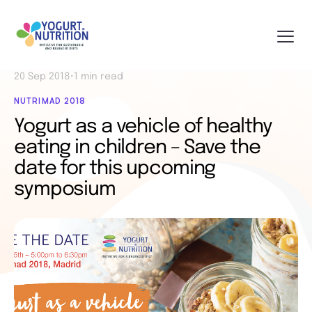
20 Sep 2018
•
1 min read
NUTRIMAD 2018
Yogurt as a vehicle of healthy
eating in children – Save the
date for this upcoming
symposium