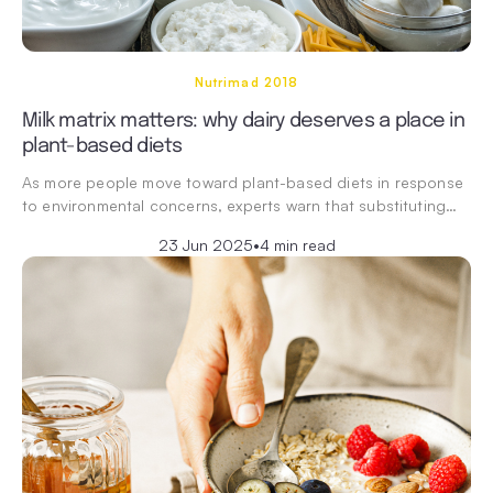
Nutrimad 2018
Milk matrix matters: why dairy deserves a place in
plant-based diets
As more people move toward plant-based diets in response
to environmental concerns, experts warn that substituting…
23 Jun 2025
•
4 min read