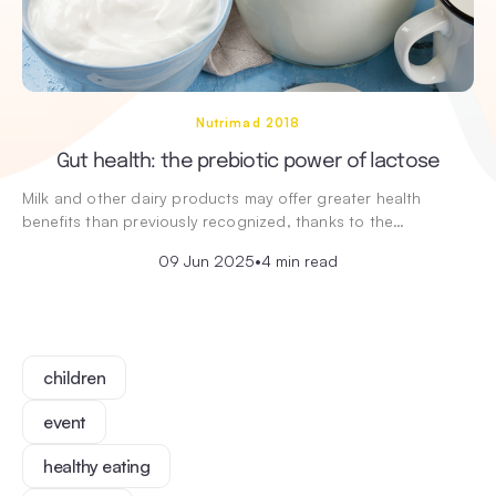
Nutrimad 2018
Gut health: the prebiotic power of lactose
Milk and other dairy products may offer greater health
benefits than previously recognized, thanks to the…
09 Jun 2025
•
4 min read
children
event
healthy eating