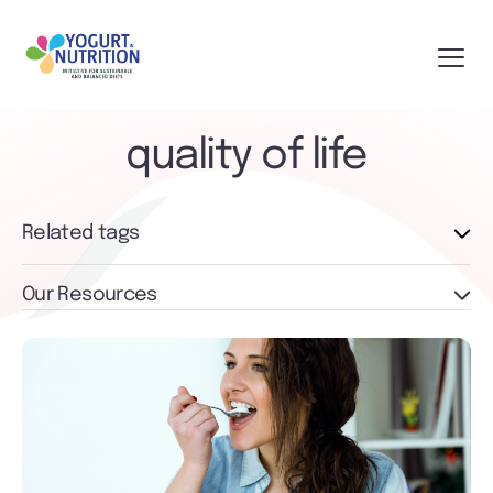
quality of life
Related tags
Our Resources