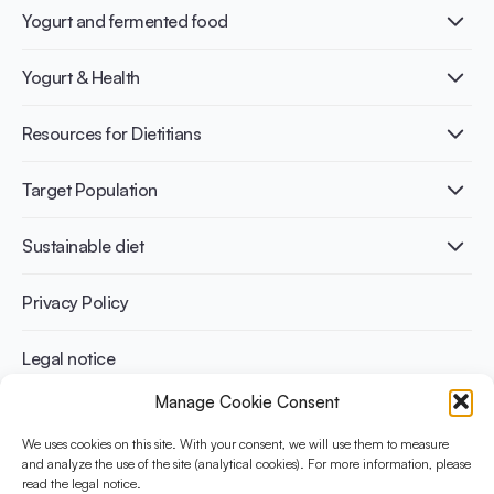
Yogurt and fermented food
What is Yogurt?
Yogurt & Health
Nutri-dense food
Fermentation benefits
Healthy Diets & Lifestyle
Resources for Dietitians
Gut Health
Lactose intolerance
Publications
Target Population
Bone health
Infographics
Diabetes prevention
International conferences
Cardiovascular health
Adult
Sustainable diet
Recipes
Weight management
Children
Elderly
Benefits for planet health
Privacy Policy
Athletes
Benefits for human health
Legal notice
Manage Cookie Consent
WHAT IS YINI?
We uses cookies on this site. With your consent, we will use them to measure
and analyze the use of the site (analytical cookies). For more information, please
The Yogurt in Nutrition Initiative for Sustainable and Balanced
read the legal notice.
Diets is funded by the Danone Institute International. It aims to