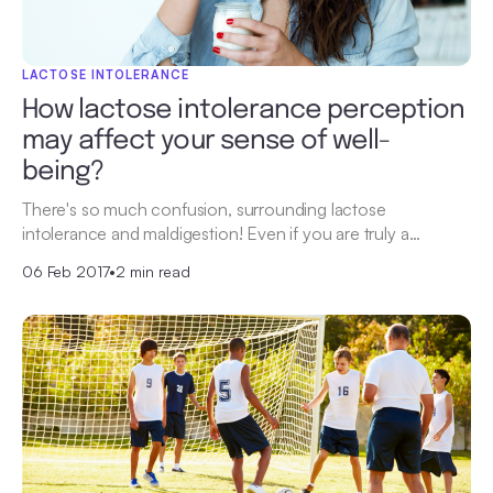
LACTOSE INTOLERANCE
How lactose intolerance perception
may affect your sense of well-
being?
There's so much confusion, surrounding lactose
intolerance and maldigestion! Even if you are truly a…
06 Feb 2017
•
2 min read