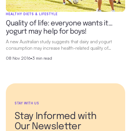
HEALTHY DIETS & LIFESTYLE
Quality of life: everyone wants it…
yogurt may help for boys!
A new Australian study suggests that dairy and yogurt
consumption may increase health-related quality of…
08 Nov 2016
•
3 min read
STAY WITH US
Stay Informed with
Our Newsletter