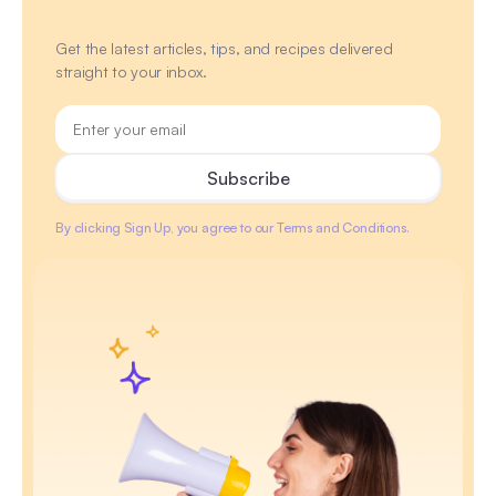
Get the latest articles, tips, and recipes delivered
straight to your inbox.
By clicking Sign Up, you agree to our Terms and Conditions.