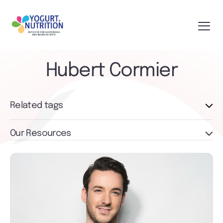
Hubert Cormier
Related tags
Our Resources