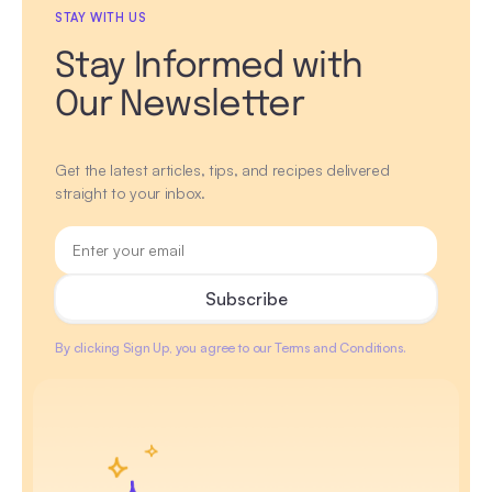
STAY WITH US
Stay Informed with
Our Newsletter
Get the latest articles, tips, and recipes delivered
straight to your inbox.
By clicking Sign Up, you agree to our Terms and Conditions.