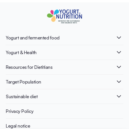
Yogurt and fermented food
What is Yogurt?
Yogurt & Health
Nutri-dense food
Fermentation benefits
Healthy Diets & Lifestyle
Resources for Dietitians
Gut Health
Lactose intolerance
Publications
Target Population
Bone health
Infographics
Diabetes prevention
International conferences
Cardiovascular health
Adult
Sustainable diet
Recipes
Weight management
Children
Elderly
Benefits for planet health
Privacy Policy
Athletes
Benefits for human health
Legal notice