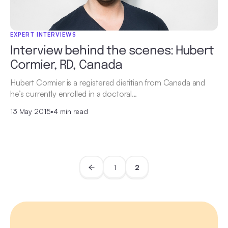
EXPERT INTERVIEWS
Interview behind the scenes: Hubert
Cormier, RD, Canada
Hubert Cormier is a registered dietitian from Canada and
he’s currently enrolled in a doctoral…
13 May 2015
•
4 min read
1
2