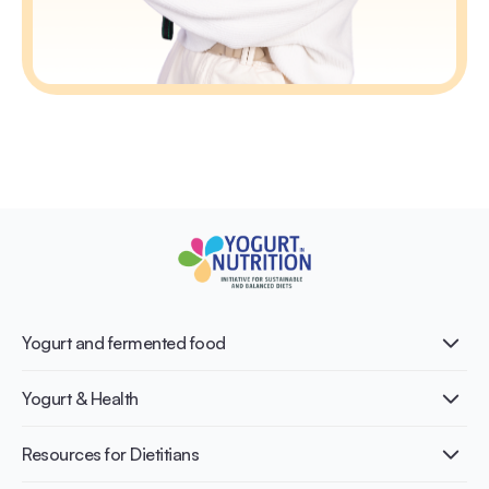
Yogurt and fermented food
What is Yogurt?
Yogurt & Health
Nutri-dense food
Fermentation benefits
Healthy Diets & Lifestyle
Resources for Dietitians
Gut Health