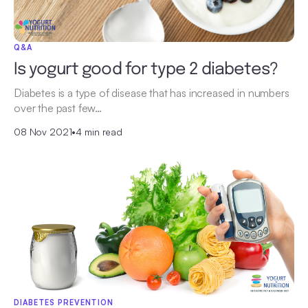
Q&A
Is yogurt good for type 2 diabetes?
Diabetes is a type of disease that has increased in numbers
over the past few…
08 Nov 2021
•
4 min read
DIABETES PREVENTION