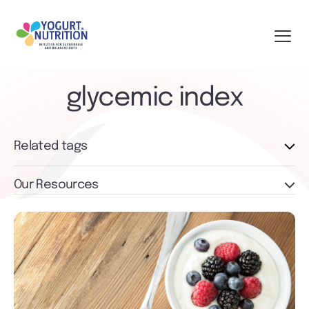
glycemic index
Related tags
Our Resources