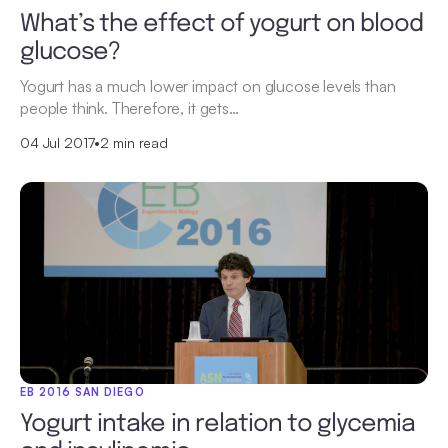
What’s the effect of yogurt on blood
glucose?
Yogurt has a much lower impact on glucose levels than
people think. Therefore, it gets…
04 Jul 2017
•
2 min read
EB 2016 SAN DIEGO
Yogurt intake in relation to glycemia