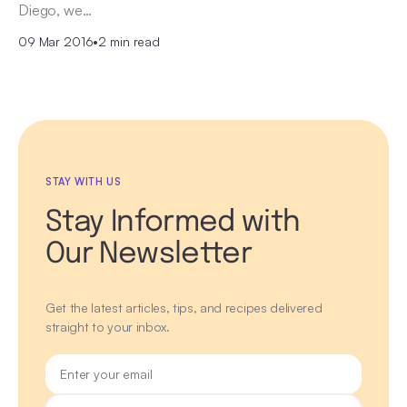
Diego, we…
09 Mar 2016
•
2 min read
STAY WITH US
Stay Informed with
Our Newsletter
Get the latest articles, tips, and recipes delivered
straight to your inbox.