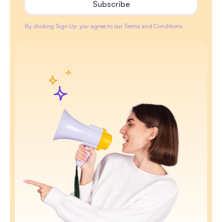
By clicking Sign Up, you agree to our Terms and Conditions.