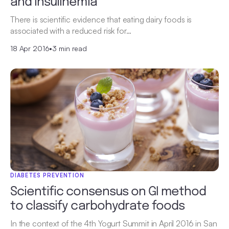
and insulinemia
There is scientific evidence that eating dairy foods is
associated with a reduced risk for…
18 Apr 2016
•
3 min read
DIABETES PREVENTION
Scientific consensus on GI method
to classify carbohydrate foods
In the context of the 4th Yogurt Summit in April 2016 in San