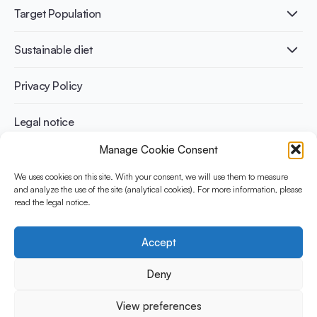
Lactose intolerance
Publications
Target Population
Bone health
Infographics
Diabetes prevention
International conferences
Cardiovascular health
Adult
Sustainable diet
Recipes
Weight management
Children
Elderly
Benefits for planet health
Privacy Policy
Athletes
Benefits for human health
Legal notice
Manage Cookie Consent
WHAT IS YINI?
We uses cookies on this site. With your consent, we will use them to measure
and analyze the use of the site (analytical cookies). For more information, please
The Yogurt in Nutrition Initiative for Sustainable and Balanced
read the legal notice.
Diets is funded by the Danone Institute International. It aims to
evaluate and share the current evidence base on the place of
yogurt in sustainable healthy diets.
Accept
Social Media
Deny
View preferences