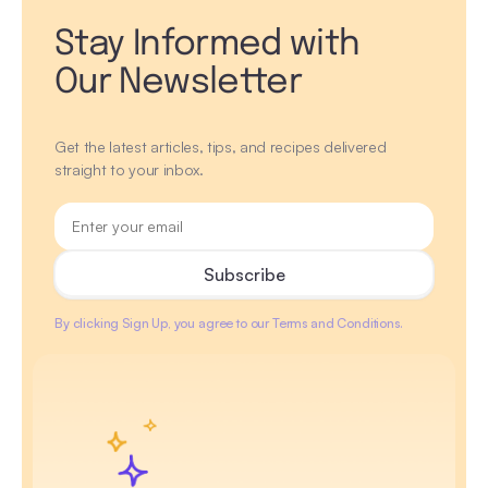
Stay Informed with
Our Newsletter
Get the latest articles, tips, and recipes delivered
straight to your inbox.
By clicking Sign Up, you agree to our Terms and Conditions.