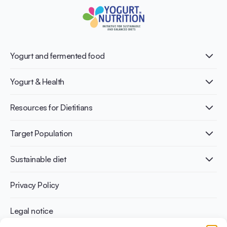
Yogurt and fermented food
What is Yogurt?
Yogurt & Health
Nutri-dense food
Fermentation benefits
Healthy Diets & Lifestyle
Resources for Dietitians
Gut Health
Lactose intolerance
Publications
Target Population
Bone health
Infographics
Diabetes prevention
International conferences
Cardiovascular health
Adult
Sustainable diet
Recipes
Weight management
Children
Elderly
Benefits for planet health
Privacy Policy
Athletes
Benefits for human health
Legal notice