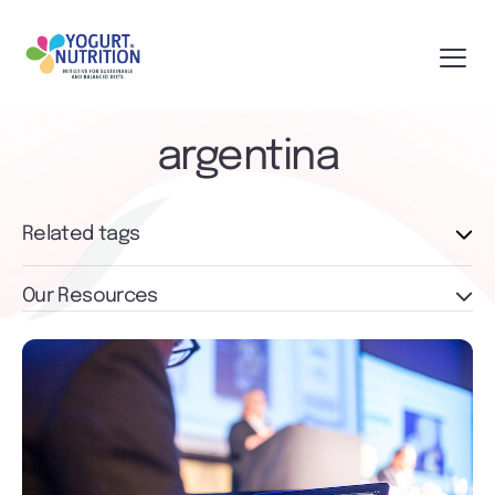
argentina
Related tags
Our Resources