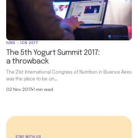
IUNS - ICN 2017
The 5th Yogurt Summit 2017:
a throwback
The 21st International Congress of Nutrition in Buenos Aires
was the place to be on…
02 Nov 2017
•
1 min read
STAY WITH US