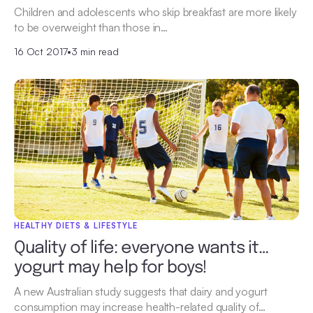
Children and adolescents who skip breakfast are more likely
to be overweight than those in…
16 Oct 2017
•
3 min read
HEALTHY DIETS & LIFESTYLE
Quality of life: everyone wants it…
yogurt may help for boys!
A new Australian study suggests that dairy and yogurt
consumption may increase health-related quality of…