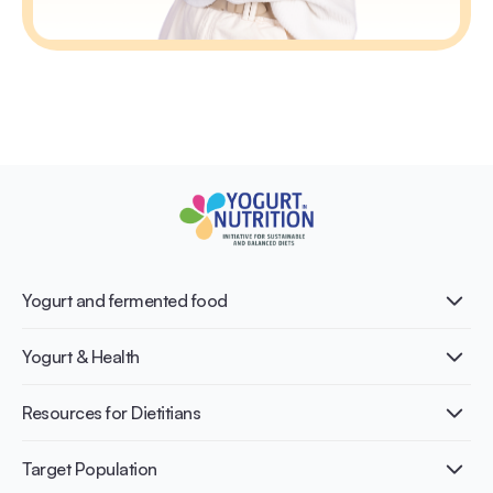
Yogurt and fermented food
What is Yogurt?
Yogurt & Health
Nutri-dense food
Fermentation benefits
Healthy Diets & Lifestyle
Resources for Dietitians
Gut Health
Lactose intolerance
Publications
Target Population
Bone health
Infographics
Diabetes prevention