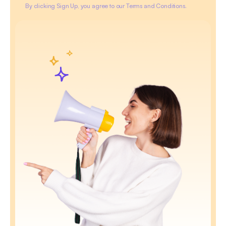
By clicking Sign Up, you agree to our Terms and Conditions.