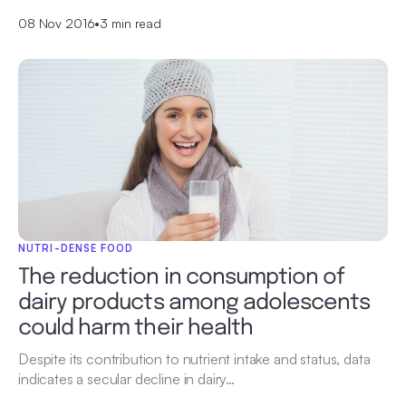
08 Nov 2016
•
3 min read
NUTRI-DENSE FOOD
The reduction in consumption of
dairy products among adolescents
could harm their health
Despite its contribution to nutrient intake and status, data
indicates a secular decline in dairy…