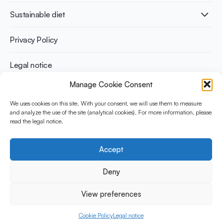
International conferences
Cardiovascular health
Adult
Sustainable diet
Recipes
Weight management
Children
Elderly
Benefits for planet health
Privacy Policy
Athletes
Benefits for human health
Legal notice
Manage Cookie Consent
WHAT IS YINI?
We uses cookies on this site. With your consent, we will use them to measure
and analyze the use of the site (analytical cookies). For more information, please
The Yogurt in Nutrition Initiative for Sustainable and Balanced
read the legal notice.
Diets is funded by the Danone Institute International. It aims to
evaluate and share the current evidence base on the place of
yogurt in sustainable healthy diets.
Accept
Social Media
Deny
View preferences
© 2026 Yogurt in Nutrition Initiative. All rights reserved.
Cookie Policy
Legal notice