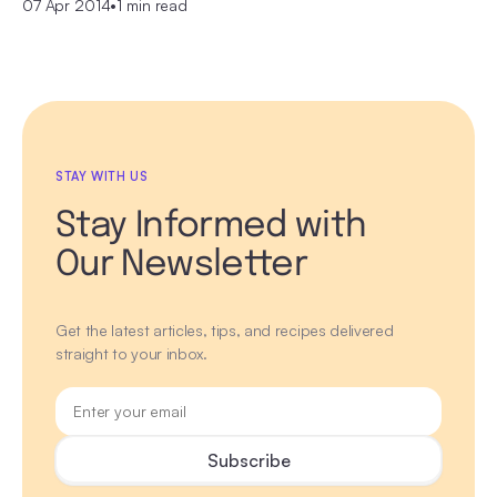
07 Apr 2014
•
1 min read
STAY WITH US
Stay Informed with
Our Newsletter
Get the latest articles, tips, and recipes delivered
straight to your inbox.