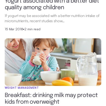
Yogurt associated with a better diet
quality among children
If yogurt may be associated with a better nutrition intake of
micronutrients, recent studies show…
15 Mar 2018
•
2 min read
WEIGHT MANAGEMENT
Breakfast: drinking milk may protect
kids from overweight