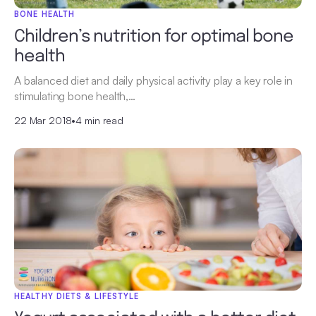
BONE HEALTH
Children’s nutrition for optimal bone
health
A balanced diet and daily physical activity play a key role in
stimulating bone health,…
22 Mar 2018
•
4 min read
HEALTHY DIETS & LIFESTYLE