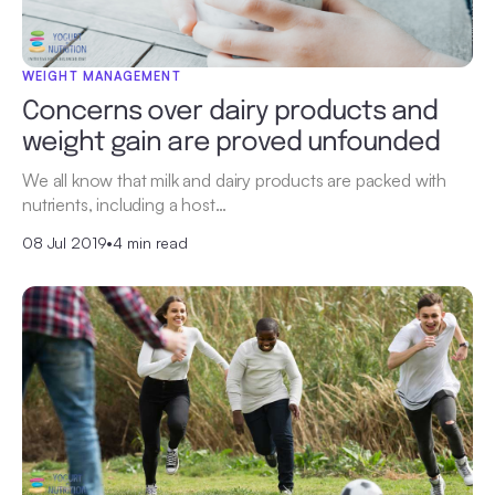
WEIGHT MANAGEMENT
Concerns over dairy products and
weight gain are proved unfounded
We all know that milk and dairy products are packed with
nutrients, including a host…
08 Jul 2019
•
4 min read