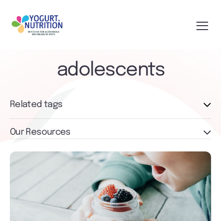
adolescents
Related tags
Our Resources