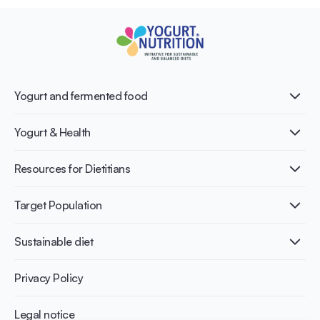
Yogurt and fermented food
What is Yogurt?
Yogurt & Health
Nutri-dense food
Fermentation benefits
Healthy Diets & Lifestyle
Resources for Dietitians
Gut Health
Lactose intolerance
Publications
Target Population
Bone health
Infographics
Diabetes prevention
International conferences
Cardiovascular health
Adult
Sustainable diet
Recipes
Weight management
Children
Elderly
Benefits for planet health
Privacy Policy
Athletes
Benefits for human health
Legal notice