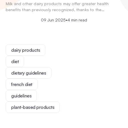
Milk and other dairy products may offer greater health
benefits than previously recognized, thanks to the…
09 Jun 2025
•
4 min read
dairy products
diet
dietary guidelines
french diet
guidelines
plant-based products