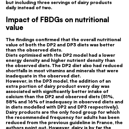
but including three servings of dairy products
daily instead of two.
Impact of FBDGs on nutritional
value
The findings confirmed that the overall nutritional
value of both the DP2 and DP3 diets was better
than the observed diets.
Diets optimised with the DP2 model had a lower
energy density and higher nutrient density than
the observed diets. The DP2 diet also had reduced
shortfalls in most vitamins and minerals that were
inadequate in the observed diet.
However, in the DP3 model, the addition of an
extra portion of dairy product every day was
associated with significantly better intake of
calcium than the DP2 and observed diets (51%,
58% and 16% of inadequacy in observed diets and
in diets modelled with DP2 and DP3 respectively).
Dairy products are the only food group for which
the recommended frequency for adults has been
reduced from the previous guideline in France, the
authors point out. However, dairy is by far the