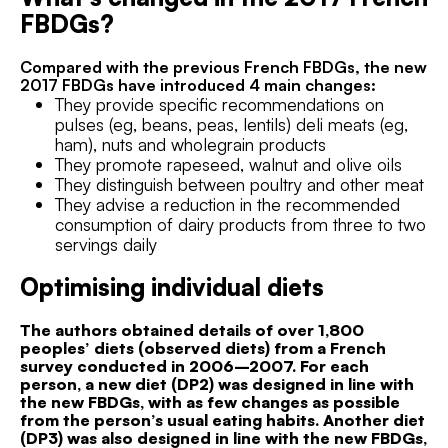
FBDGs?
Compared with the previous French FBDGs, the new
2017 FBDGs have introduced 4 main changes:
They provide specific recommendations on
pulses (eg, beans, peas, lentils) deli meats (eg,
ham), nuts and wholegrain products
They promote rapeseed, walnut and olive oils
They distinguish between poultry and other meat
They advise a reduction in the recommended
consumption of dairy products from three to two
servings daily
Optimising individual diets
The authors obtained details of over 1,800
peoples’ diets (observed diets) from a French
survey conducted in 2006–2007. For each
person, a new diet (DP2) was designed in line with
the new FBDGs, with as few changes as possible
from the person’s usual eating habits. Another diet
(DP3) was also designed in line with the new FBDGs,