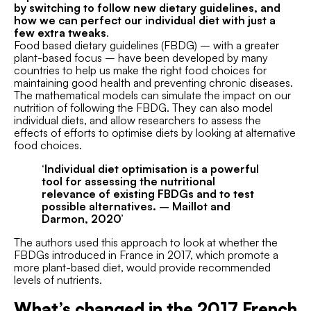
by switching to follow new dietary guidelines, and
how we can perfect our individual diet with just a
few extra tweaks
.
Food based dietary guidelines (FBDG) – with a greater
plant-based focus – have been developed by many
countries to help us make the right food choices for
maintaining good health and preventing chronic diseases.
The mathematical models can simulate the impact on our
nutrition of following the FBDG. They can also model
individual diets, and allow researchers to assess the
effects of efforts to optimise diets by looking at alternative
food choices.
‘Individual diet optimisation is a powerful
tool for assessing the nutritional
relevance of existing FBDGs and to test
possible alternatives. – Maillot and
Darmon, 2020’
The authors used this approach to look at whether the
FBDGs introduced in France in 2017, which promote a
more plant-based diet, would provide recommended
levels of nutrients.
What’s changed in the 2017 French