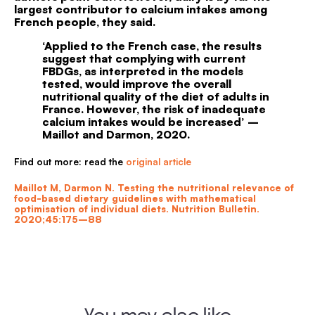
largest contributor to calcium intakes among
French people, they said.
‘
Applied to the French case, the results
suggest that complying with current
FBDGs, as interpreted in the models
tested, would improve the overall
nutritional quality of the diet of adults in
France. However, the risk of inadequate
calcium intakes would be increased’ –
Maillot and Darmon, 2020.
Find out more: read the
original article
Maillot M, Darmon N. Testing the nutritional relevance of
food-based dietary guidelines with mathematical
optimisation of individual diets. Nutrition Bulletin.
2020;45:175–88