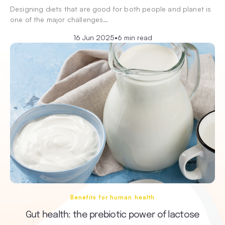
Designing diets that are good for both people and planet is
one of the major challenges…
16 Jun 2025
•
6 min read
Benefits for human health
Gut health: the prebiotic power of lactose