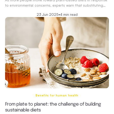
to environmental concerns, experts warn that substituting…
23 Jun 2025
•
4 min read
Benefits for human health
From plate to planet: the challenge of building
sustainable diets