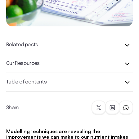
Related posts
Our Resources
Table of contents
Share
Modelling techniques are revealing the
improvements we can make to our nutrient intakes