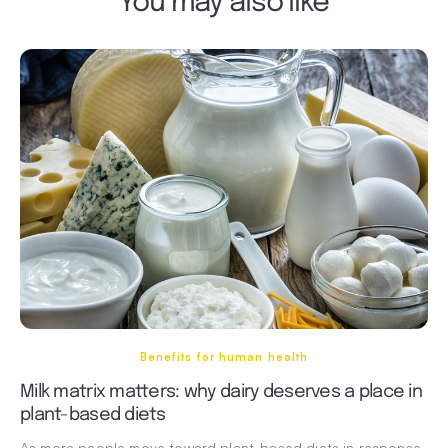
You may also like
Benefits for human health
Milk matrix matters: why dairy deserves a place in
plant-based diets
As more people move toward plant-based diets in response