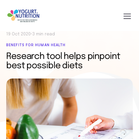
19 Oct 2020
•
3 min read
BENEFITS FOR HUMAN HEALTH
Research tool helps pinpoint
best possible diets