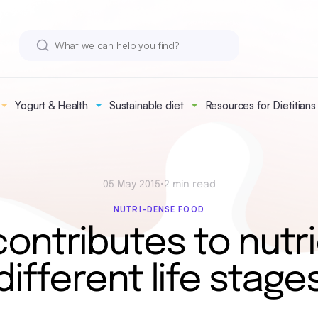
Yogurt & Health
Sustainable diet
Resources for Dietitians
05 May 2015
•
2 min read
NUTRI-DENSE FOOD
ontributes to nutri
different life stage