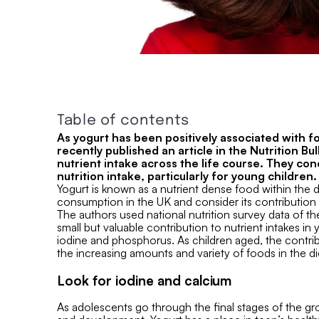
Table of contents
As yogurt has been positively associated with fo
recently published an article in the Nutrition B
nutrient intake across the life course. They con
nutrition intake, particularly for young children.
Yogurt is known as a nutrient dense food within the 
consumption in the UK and consider its contribution to
The authors used national nutrition survey data of the
small but valuable contribution to nutrient intakes in 
iodine and phosphorus. As children aged, the contrib
the increasing amounts and variety of foods in the di
Look for iodine and calcium
As adolescents go through the final stages of the gr