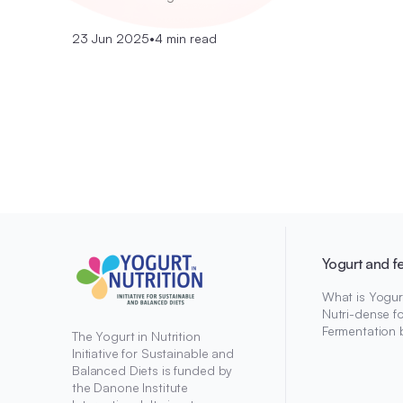
23 Jun 2025
•
4 min read
Yogurt and f
What is Yogur
Nutri-dense f
Fermentation 
The Yogurt in Nutrition
Initiative for Sustainable and
Balanced Diets is funded by
the Danone Institute