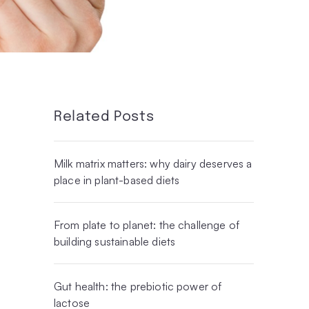
Related Posts
Milk matrix matters: why dairy deserves a
place in plant-based diets
From plate to planet: the challenge of
building sustainable diets
Gut health: the prebiotic power of
lactose