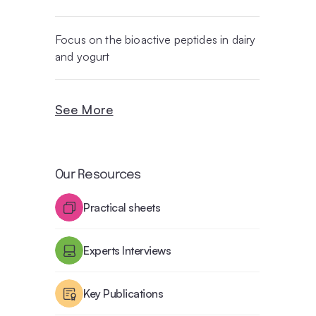
Focus on the bioactive peptides in dairy
and yogurt
See More
Our Resources
Practical sheets
Experts Interviews
Key Publications