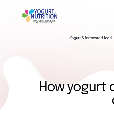
Yogurt & fermented food
How yogurt c