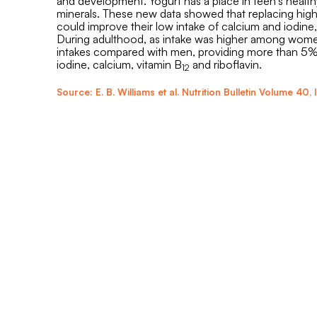
and development. Yogurt has a place in teen’s healthy
minerals. These new data showed that replacing high 
could improve their low intake of calcium and iodine
During adulthood, as intake was higher among women,
intakes compared with men, providing more than 5% o
iodine, calcium, vitamin B
and riboflavin.
12
Source: E. B. Williams et al. Nutrition Bulletin
Volume 40
,