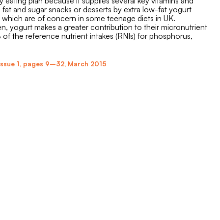
 eating plan because it supplies several key vitamins and
fat and sugar snacks or desserts by extra low-fat yogurt
, which are of concern in some teenage diets in UK.
 yogurt makes a greater contribution to their micronutrient
f the reference nutrient intakes (RNIs) for phosphorus,
Issue 1
,
pages 9–32
,
March 2015