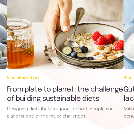
Nutri-dense food
Nutr
From plate to planet: the challenge
Gut
of building sustainable diets
la
Designing diets that are good for both people and
Milk
planet is one of the major challenges…
bene