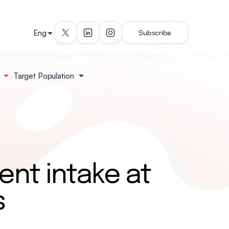
Eng
Subscribe
Target Population
ent intake at
s