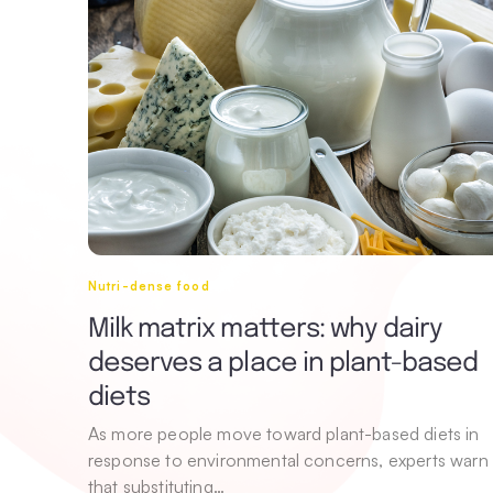
Nutri-dense food
Milk matrix matters: why dairy
deserves a place in plant-based
diets
As more people move toward plant-based diets in
response to environmental concerns, experts warn
that substituting…