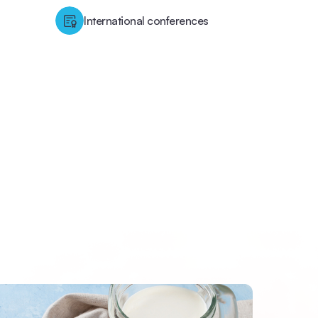
International conferences