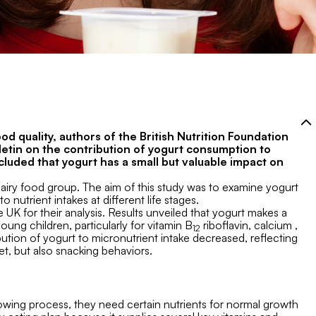
od quality, authors of the British Nutrition Foundation
ulletin on the contribution of yogurt consumption to
cluded that yogurt has a small but valuable impact on
dairy food group. The aim of this study was to examine yogurt
 nutrient intakes at different life stages.
 UK for their analysis. Results unveiled that yogurt makes a
young children, particularly for vitamin B
riboflavin, calcium ,
12
ution of yogurt to micronutrient intake decreased, reflecting
et, but also snacking behaviors.
owing process, they need certain nutrients for normal growth