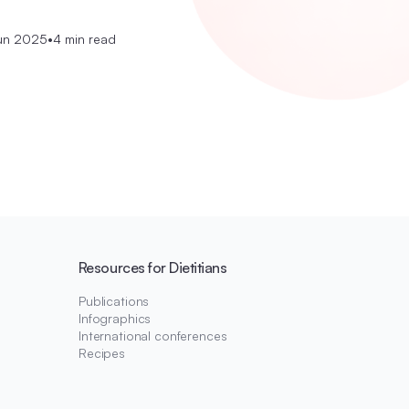
un 2025
•
4 min read
Resources for Dietitians
Publications
Infographics
International conferences
Recipes