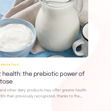
i-dense food
 health: the prebiotic power of
ctose
 and other dairy products may offer greater health
fits than previously recognized, thanks to the…