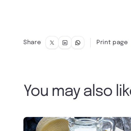
Share
Print page
You may also li