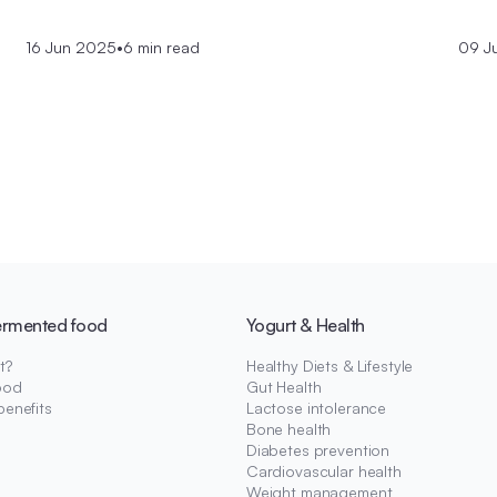
16 Jun 2025
•
6 min read
09 J
ermented food
Yogurt & Health
t?
Healthy Diets & Lifestyle
ood
Gut Health
benefits
Lactose intolerance
Bone health
Diabetes prevention
Cardiovascular health
Weight management