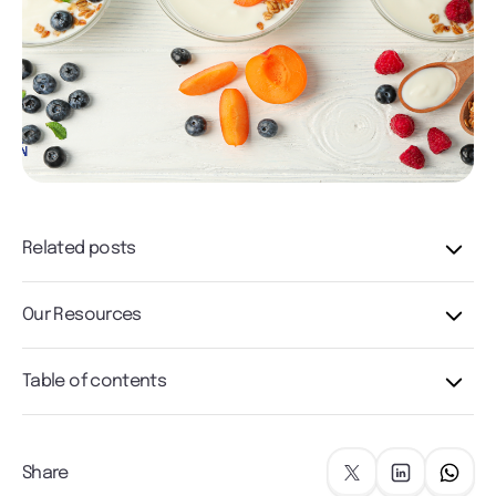
Related posts
Our Resources
Table of contents
Share