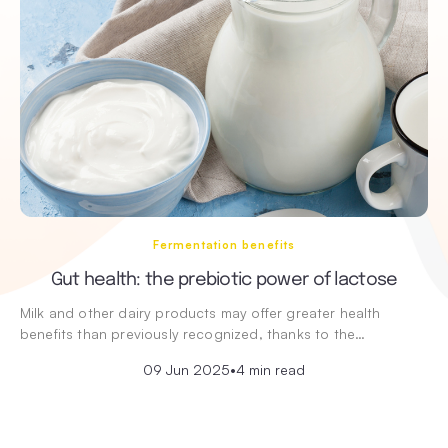
Fermentation benefits
Gut health: the prebiotic power of lactose
Milk and other dairy products may offer greater health
benefits than previously recognized, thanks to the…
09 Jun 2025
•
4 min read