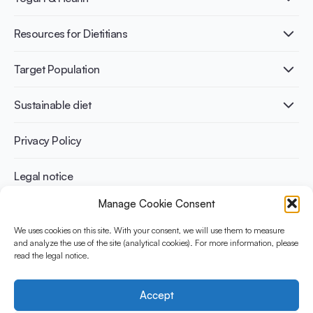
Nutri-dense food
Fermentation benefits
Healthy Diets & Lifestyle
Resources for Dietitians
Gut Health
Lactose intolerance
Publications
Target Population
Bone health
Infographics
Diabetes prevention
International conferences
Cardiovascular health
Adult
Sustainable diet
Recipes
Weight management
Children
Elderly
Benefits for planet health
Privacy Policy
Athletes
Benefits for human health
Legal notice
Manage Cookie Consent
WHAT IS YINI?
We uses cookies on this site. With your consent, we will use them to measure
and analyze the use of the site (analytical cookies). For more information, please
The Yogurt in Nutrition Initiative for Sustainable and Balanced
read the legal notice.
Diets is funded by the Danone Institute International. It aims to
evaluate and share the current evidence base on the place of
yogurt in sustainable healthy diets.
Accept