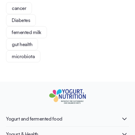
cancer
Diabetes
femented milk
gut health
microbiota
Yogurt and fermented food
What is Yogurt?
Yogurt & Health