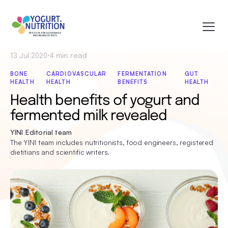
13 Jul 2020
•
4 min read
BONE
CARDIOVASCULAR
FERMENTATION
GUT
HEALTH
HEALTH
BENEFITS
HEALTH
Health benefits of yogurt and
fermented milk revealed
YINI Editorial team
The YINI team includes nutritionists, food engineers, registered
dietitians and scientific writers.