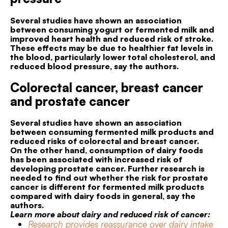
Several studies have shown an association
between consuming yogurt or fermented milk and
improved heart health and reduced risk of stroke.
These effects may be due to healthier fat levels in
the blood, particularly lower total cholesterol, and
reduced blood pressure, say the authors.
Colorectal cancer, breast cancer
and prostate cancer
Several studies have shown an association
between consuming fermented milk products and
reduced risks of colorectal and breast cancer.
On the other hand, consumption of dairy foods
has been associated with increased risk of
developing prostate cancer. Further research is
needed to find out whether the risk for prostate
cancer is different for fermented milk products
compared with dairy foods in general, say the
authors.
Learn more about dairy and reduced risk of cancer:
Research provides reassurance over dairy intake