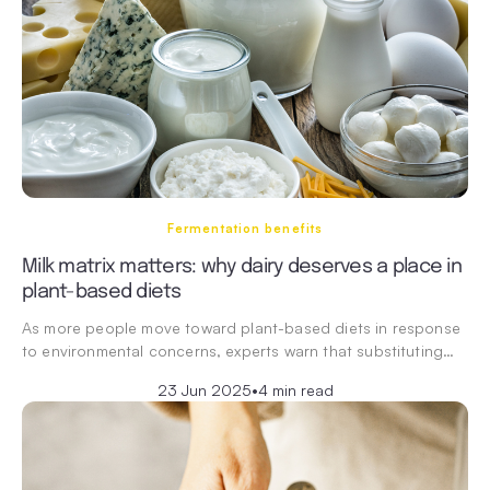
Fermentation benefits
Milk matrix matters: why dairy deserves a place in
plant-based diets
As more people move toward plant-based diets in response
to environmental concerns, experts warn that substituting…
23 Jun 2025
•
4 min read