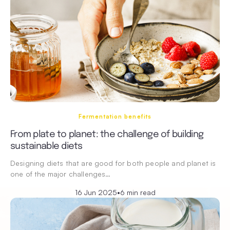
Fermentation benefits
From plate to planet: the challenge of building
sustainable diets
Designing diets that are good for both people and planet is
one of the major challenges…
16 Jun 2025
•
6 min read