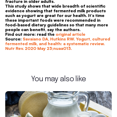
fracture in older adults.
This study shows that wide breadth of scientific
evidence showing that fermented milk products
such as yogurt are great for our health. It’s time
these important foods were recommended in
food-based dietary guidelines so that many more
people can benefit, say the authors.
Find out more: read the
original article
Source:
Savaiano DA, Hutkins RW. Yogurt, cultured
fermented milk, and health: a systematic review.
Nutr Rev. 2020 May 23;nuaa013.
You may also like