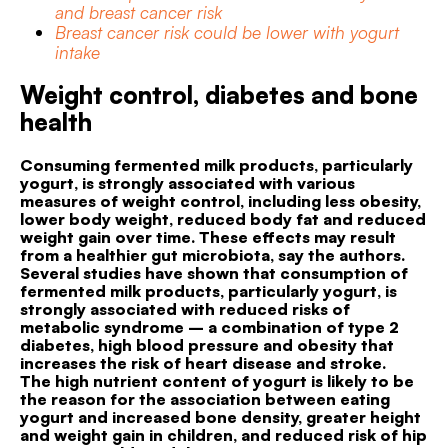
and breast cancer risk
Breast cancer risk could be lower with yogurt
intake
Weight control, diabetes and bone
health
Consuming fermented milk products, particularly
yogurt, is strongly associated with various
measures of weight control, including less obesity,
lower body weight, reduced body fat and reduced
weight gain over time. These effects may result
from a healthier gut microbiota, say the authors.
Several studies have shown that consumption of
fermented milk products, particularly yogurt, is
strongly associated with reduced risks of
metabolic syndrome – a combination of type 2
diabetes, high blood pressure and obesity that
increases the risk of heart disease and stroke.
The high nutrient content of yogurt is likely to be
the reason for the association between eating
yogurt and increased bone density, greater height
and weight gain in children, and reduced risk of hip