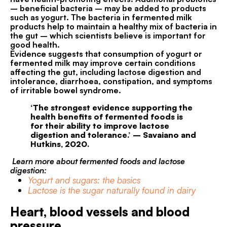
– beneficial bacteria – may be added to products
such as yogurt. The bacteria in fermented milk
products help to maintain a healthy mix of bacteria in
the gut – which scientists believe is important for
good health.
Evidence suggests that consumption of yogurt or
fermented milk may improve certain conditions
affecting the gut, including lactose digestion and
intolerance, diarrhoea, constipation, and symptoms
of irritable bowel syndrome.
‘The strongest evidence supporting the
health benefits of fermented foods is
for their ability to improve lactose
digestion and tolerance.’ – Savaiano and
Hutkins, 2020.
Learn more about fermented foods and lactose
digestion:
Yogurt and sugars: the basics
Lactose is the sugar naturally found in dairy
Heart, blood vessels and blood
pressure