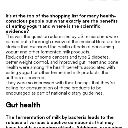
It’s at the top of the shopping list for many health-
conscious people but what exactly are the benefits
of eating yogurt and where is the scientific
evidence?
This was the question addressed by US researchers who
carried out a thorough review of the medical literature for
studies that examined the health effects of consuming
yogurt and other fermented milk products.
Reduced risks of some cancers and type 2 diabetes,
better weight control, and improved gut, heart and bone
health were among the health benefits associated with
eating yogurt or other fermented milk products, the
authors discovered.
They were so impressed with their findings that they’re
calling for consumption of these products to be
encouraged as part of national dietary guidelines.
Gut health
The fermentation of milk by bacteria leads to the
release of various bioactive compounds that may
have health-promoting effects. Additional probiotics