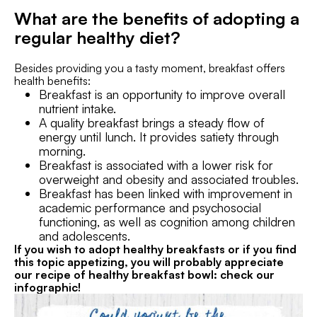
What are the benefits of adopting a
regular healthy diet?
Besides providing you a tasty moment, breakfast offers
health benefits:
Breakfast is an opportunity to improve overall
nutrient intake.
A quality breakfast brings a steady flow of
energy until lunch. It provides satiety through
morning.
Breakfast is associated with a lower risk for
overweight and obesity and associated troubles.
Breakfast has been linked with improvement in
academic performance and psychosocial
functioning, as well as cognition among children
and adolescents.
If you wish to adopt healthy breakfasts or if you find
this topic appetizing, you will probably appreciate
our recipe of healthy breakfast bowl: check our
infographic!