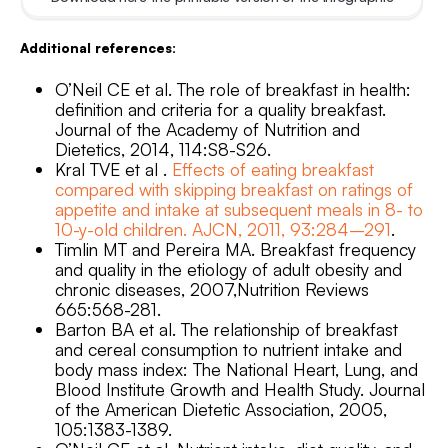
Additional references:
O’Neil CE et al. The role of breakfast in health:
definition and criteria for a quality breakfast.
Journal of the Academy of Nutrition and
Dietetics, 2014, 114:S8-S26.
Kral TVE et al .
Effects of eating breakfast
compared with skipping breakfast on ratings of
appetite and intake at subsequent meals in 8- to
10-y-old children. AJCN, 2011, 93:284–291
.
Timlin MT and Pereira MA. Breakfast frequency
and quality in the etiology of adult obesity and
chronic diseases, 2007,Nutrition Reviews
665:568-281.
Barton BA et al. The relationship of breakfast
and cereal consumption to nutrient intake and
body mass index: The National Heart, Lung, and
Blood Institute Growth and Health Study. Journal
of the American Dietetic Association, 2005,
105:1383-1389.