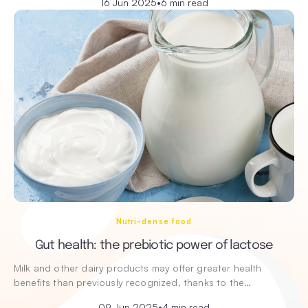
16 Jun 2025
•
6 min read
Nutri-dense food
Gut health: the prebiotic power of lactose
Milk and other dairy products may offer greater health
benefits than previously recognized, thanks to the…
09 Jun 2025
•
4 min read