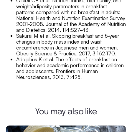
O’Neil CE et al. Nutrient intake, diet quality, and
weight/adiposity parameters in breakfast
patterns compared with no breakfast in adults:
National Health and Nutrition Examination Survey
2001-2008. Journal of the Academy of Nutrition
and Dietetics, 2014, 114:S27-43.
Sakurai M et al. Skipping breakfast and 5-year
changes in body mass index and waist
circumference in Japanese men and women.
Obesity Science & Practice, 2017, 3:162-170.
Adolphus K et al. The effects of breakfast on
behavior and academic performance in children
and adolescents. Frontiers in Human
Neurosciences, 2013, 7:425.
You may also like