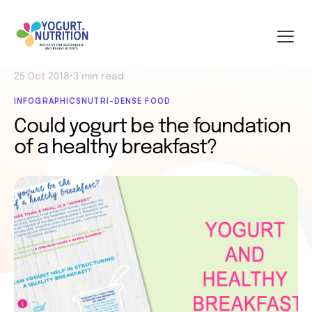
25 Oct 2018
•
3 min read
INFOGRAPHICS
NUTRI-DENSE FOOD
Could yogurt be the foundation
of a healthy breakfast?