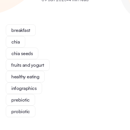
breakfast
chia
chia seeds
fruits and yogurt
healthy eating
infographics
prebiotic
probiotic