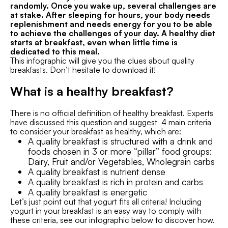
randomly. Once you wake up, several challenges are
at stake. After sleeping for hours, your body needs
replenishment and needs energy for you to be able
to achieve the challenges of your day. A healthy diet
starts at breakfast, even when little time is
dedicated to this meal.
This infographic will give you the clues about quality
breakfasts. Don’t hesitate to download it!
What is a healthy breakfast?
There is no official definition of healthy breakfast. Experts
have discussed this question and suggest 4 main criteria
to consider your breakfast as healthy, which are:
A quality breakfast is structured with a drink and
foods chosen in 3 or more “pillar” food groups:
Dairy, Fruit and/or Vegetables, Wholegrain carbs
A quality breakfast is nutrient dense
A quality breakfast is rich in protein and carbs
A quality breakfast is energetic
Let’s just point out that yogurt fits all criteria! Including
yogurt in your breakfast is an easy way to comply with
these criteria, see our infographic below to discover how.