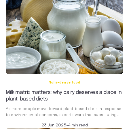
Nutri-dense food
Milk matrix matters: why dairy deserves a place in
plant-based diets
As more people move toward plant-based diets in response
to environmental concerns, experts warn that substituting…
23 Jun 2025
•
4 min read