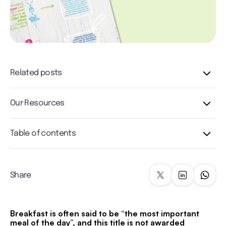
Related posts
Our Resources
Table of contents
Share
Breakfast is often said to be “the most important
meal of the day”, and this title is not awarded