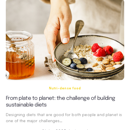
Nutri-dense food
From plate to planet: the challenge of building
sustainable diets
Designing diets that are good for both people and planet is
one of the major challenges…