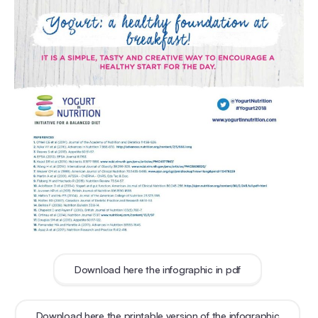
Download here the infographic in pdf
Download here the printable version of the infographic