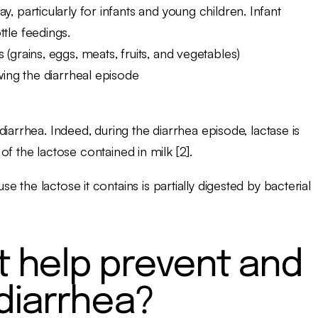
, particularly for infants and young children. Infant
tle feedings.
(grains, eggs, meats, fruits, and vegetables)
wing the diarrheal episode
iarrhea. Indeed, during the diarrhea episode, lactase is
 of the lactose contained in milk [2].
the lactose it contains is partially digested by bacterial
 help prevent and
 diarrhea?