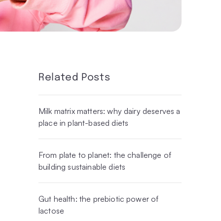
Related Posts
Milk matrix matters: why dairy deserves a
place in plant-based diets
From plate to planet: the challenge of
building sustainable diets
Gut health: the prebiotic power of
lactose