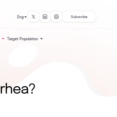
Eng
Subscribe
Target Population
rrhea?