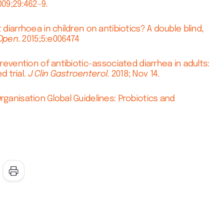
09;29:462–9.
 diarrhoea in children on antibiotics? A double blind,
Open
. 2015;5:e006474
prevention of antibiotic-associated diarrhea in adults:
 trial.
J Clin
Gastroenterol
. 2018; Nov 14.
rganisation Global Guidelines: Probiotics and