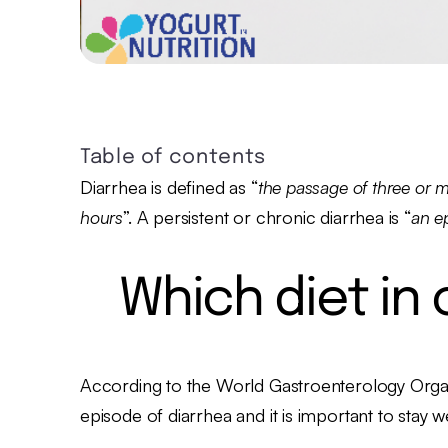
Table of contents
Diarrhea is defined as “
the passage of three or m
hours
”. A persistent or chronic diarrhea is “
an e
Which diet in
According to the World Gastroenterology Organ
episode of diarrhea and it is important to stay