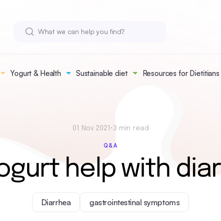
Yogurt & Health
Sustainable diet
Resources for Dietitians
01 Nov 2021
•
3 min read
Q&A
ogurt help with dia
Diarrhea
gastrointestinal symptoms