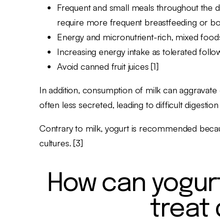
Frequent and small meals throughout the day
require more frequent breastfeeding or bot
Energy and micronutrient-rich, mixed foods 
Increasing energy intake as tolerated follo
Avoid canned fruit juices [1]
In addition, consumption of milk can aggravate d
often less secreted, leading to difficult digestion
Contrary to milk, yogurt is recommended because 
cultures. [3]
How can yogurt
treat