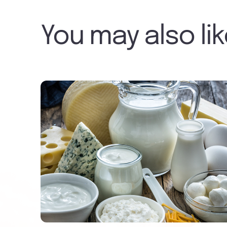
You may also li