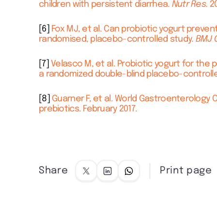
children with persistent diarrhea.
Nutr Res.
20
[6]
Fox MJ, et al. Can probiotic yogurt prevent
randomised, placebo-controlled study.
BMJ 
[7]
Velasco M, et al. Probiotic yogurt for the 
a randomized double-blind placebo-controlled
[8]
Guarner F, et al. World Gastroenterology O
prebiotics. February 2017.
Share
Print page