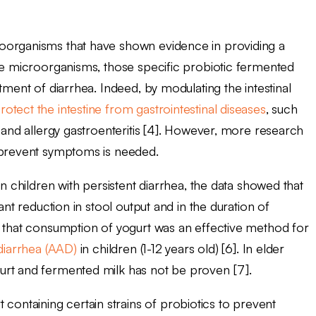
oorganisms that have shown evidence in providing a
e microorganisms, those specific probiotic fermented
tment of diarrhea. Indeed, by modulating the intestinal
rotect the intestine from gastrointestinal diseases
, such
a and allergy gastroenteritis [4]. However, more research
d prevent symptoms is needed.
in children with persistent diarrhea, the data showed that
ant reduction in stool output and in the duration of
d that consumption of yogurt was an effective method for
 diarrhea (AAD)
in children (1-12 years old) [6]. In elder
urt and fermented milk has not be proven [7].
ntaining certain strains of probiotics to prevent