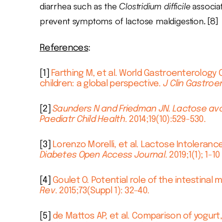
diarrhea such as the
Clostridium difficile
associat
prevent symptoms of lactose maldigestion. [8]
References
:
[1]
Farthing M, et al. World Gastroenterology 
children: a global perspective.
J Clin Gastroe
[2]
Saunders N and Friedman JN. Lactose avo
Paediatr Child Health
. 2014;19(10):529-530.
[3]
Lorenzo Morelli, et al. Lactose Intoleran
Diabetes Open Access Journal
. 2019;1(1); 1-10
[4]
Goulet O. Potential role of the intestinal
Rev
. 2015;73(Suppl 1): 32–40.
[5]
de Mattos AP, et al. Comparison of yogurt