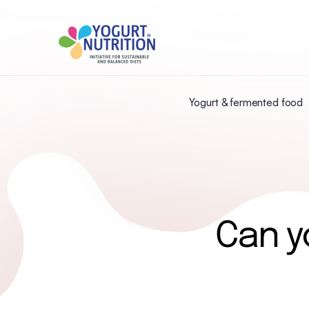
Yogurt & fermented food
Can y