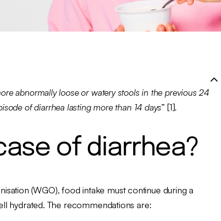
ore abnormally loose or watery stools in the previous 24
pisode of diarrhea lasting more than 14 days
” [1].
 case of diarrhea?
isation (WGO), food intake must continue during a
 well hydrated. The recommendations are: