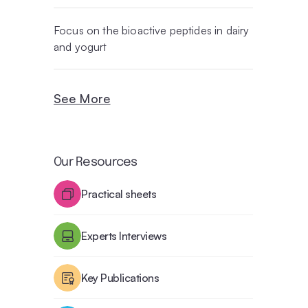
Focus on the bioactive peptides in dairy
and yogurt
See More
Our Resources
Practical sheets
Experts Interviews
Key Publications