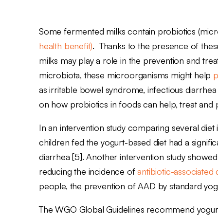
Some fermented milks contain probiotics (micr
health benefit)
. Thanks to the presence of thes
milks may play a role in the prevention and trea
microbiota, these microorganisms might help
p
as irritable bowel syndrome, infectious diarrhe
on how probiotics in foods can help, treat an
In an intervention study comparing several diet 
children fed the yogurt-based diet had a signific
diarrhea [5]. Another intervention study showe
reducing the incidence of
antibiotic-associated
people, the prevention of AAD by standard yog
The WGO Global Guidelines recommend yogurt co