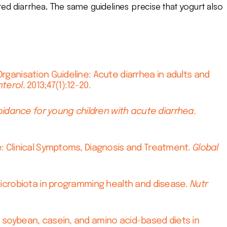
ed diarrhea. The same guidelines precise that yogurt also
Organisation Guideline: Acute diarrhea in adults and
nterol
. 2013;47(1):12-20.
idance for young children with acute diarrhea.
ce: Clinical Symptoms, Diagnosis and Treatment.
Global
 microbiota in programming health and disease.
Nutr
, soybean, casein, and amino acid-based diets in