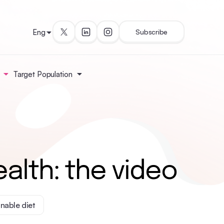
Eng
Subscribe
Target Population
alth: the video
inable diet