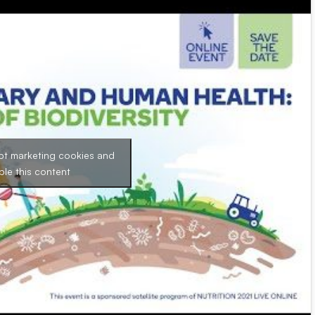
pt marketing cookies and
ble this content