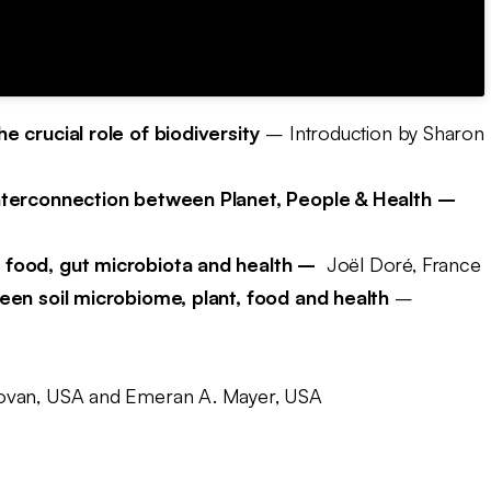
e crucial role of biodiversity
– Introduction by Sharon
interconnection between Planet, People & Health –
 food, gut microbiota and health –
Joël Doré, France
ween soil microbiome, plant, food and health
–
ovan, USA and Emeran A. Mayer, USA