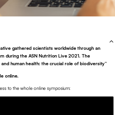
tiative gathered scientists worldwide through an
um during the ASN Nutrition Live 2021. The
nd human health: the crucial role of biodiversity”
e online.
ccess to the whole online symposium: