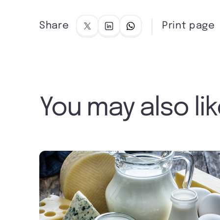
Share
Print page
You may also li