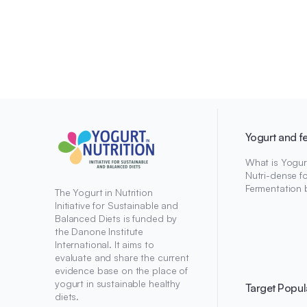
Yogurt and f
What is Yogur
Nutri-dense f
Fermentation 
The Yogurt in Nutrition
Initiative for Sustainable and
Balanced Diets is funded by
the Danone Institute
International. It aims to
evaluate and share the current
evidence base on the place of
yogurt in sustainable healthy
Target Popul
diets.