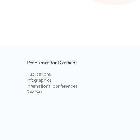
Resources for Dietitians
Publications
Infographics
International conferences
Recipes