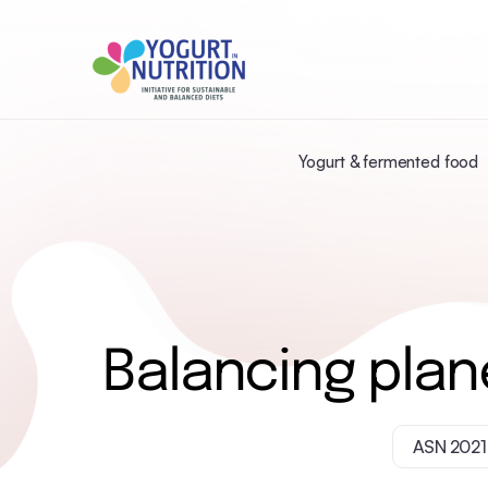
Yogurt & fermented food
Balancing plan
ASN 2021