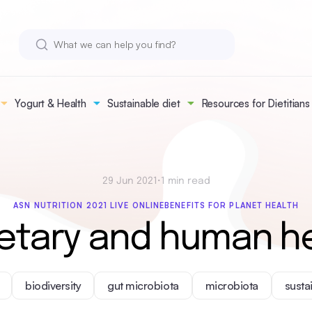
Yogurt & Health
Sustainable diet
Resources for Dietitians
29 Jun 2021
•
1 min read
ASN NUTRITION 2021 LIVE ONLINE
BENEFITS FOR PLANET HEALTH
etary and human he
biodiversity
gut microbiota
microbiota
susta