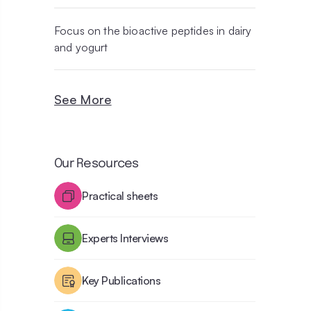
Focus on the bioactive peptides in dairy
and yogurt
See More
Our Resources
Practical sheets
Experts Interviews
Key Publications