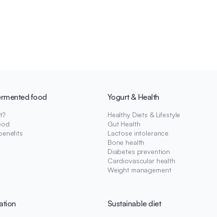
ermented food
Yogurt & Health
t?
Healthy Diets & Lifestyle
ood
Gut Health
benefits
Lactose intolerance
Bone health
Diabetes prevention
Cardiovascular health
Weight management
ation
Sustainable diet