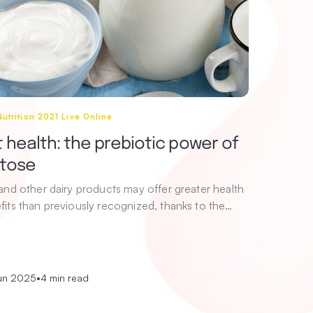
utrition 2021 Live Online
 health: the prebiotic power of
ctose
 and other dairy products may offer greater health
fits than previously recognized, thanks to the…
un 2025
•
4 min read