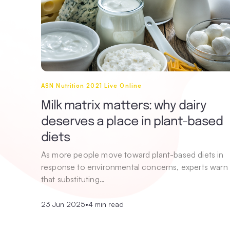
ASN Nutrition 2021 Live Online
Milk matrix matters: why dairy
deserves a place in plant-based
diets
As more people move toward plant-based diets in
response to environmental concerns, experts warn
that substituting…
23 Jun 2025
•
4 min read