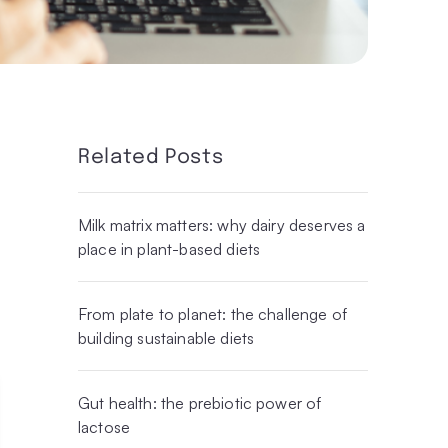
Related Posts
Milk matrix matters: why dairy deserves a
place in plant-based diets
From plate to planet: the challenge of
building sustainable diets
Gut health: the prebiotic power of
lactose