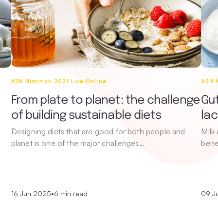
ASN Nutrition 2021 Live Online
ASN N
From plate to planet: the challenge
Gut
of building sustainable diets
la
Designing diets that are good for both people and
Milk
planet is one of the major challenges…
bene
16 Jun 2025
•
6 min read
09 J