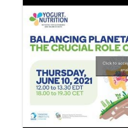
Click to acce
ena