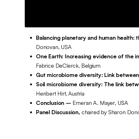
Balancing planetary and human health: th
Donovan, USA
One Earth: Increasing evidence of the 
Fabrice DeClerck, Belgium
Gut microbiome diversity: Link between
Soil microbiome diversity: The link bet
Heribert Hirt, Austria
Conclusion –
Emeran A. Mayer, USA
Panel Discussion,
chaired by Sharon Don