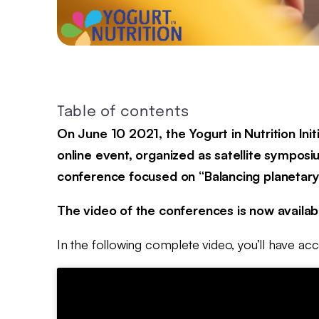
Table of contents
On June 10 2021, the Yogurt in Nutrition Ini
online event, organized as satellite symposi
conference focused on “Balancing planetary a
The video of the conferences is now availabl
In the following complete video, you’ll have a