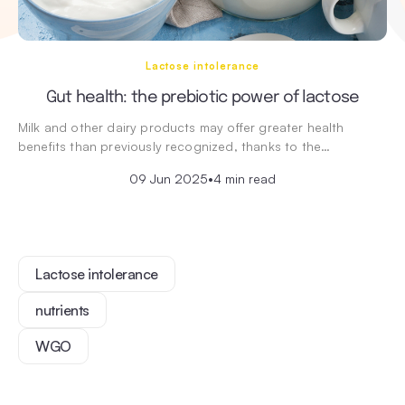
Lactose intolerance
Gut health: the prebiotic power of lactose
Milk and other dairy products may offer greater health
benefits than previously recognized, thanks to the…
09 Jun 2025
•
4 min read
Lactose intolerance
nutrients
WGO