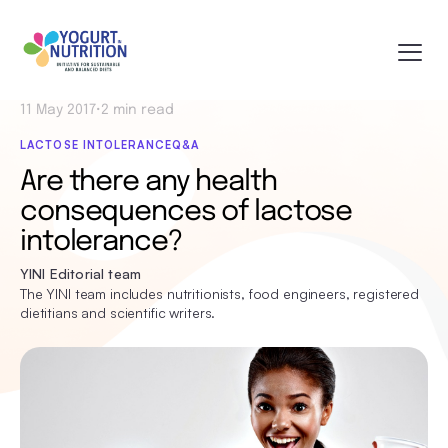
11 May 2017
•
2 min read
LACTOSE INTOLERANCE
Q&A
Are there any health
consequences of lactose
intolerance?
YINI Editorial team
The YINI team includes nutritionists, food engineers, registered
dietitians and scientific writers.