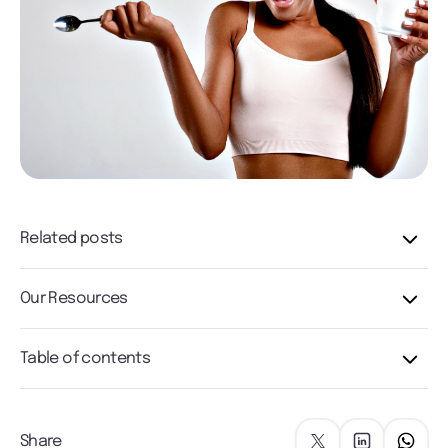
Related posts
Our Resources
Table of contents
Share