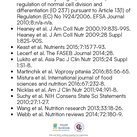
regulation of normal cell division and
differentiation (ID 237) pursuant to Article 13(1) of
Regulation (EC) No 1924/2006. EFSA Journal
2010;8:n/a-n/a.
Heaney et al. J Am Coll Nutr 2000;19:83S-99S.
Heaney et al. J Am Coll Nutr 2009;28 Suppl
1:82S-90S.
Keast et al. Nutrients 2015;7:1577-93.
Lecerf et al. The FASEB Journal 2014;28.
Lukito et al. Asia Pac J Clin Nutr 2015;24 Suppl
1:S1-8.
Martinchik et al. Voprosy pitaniia 2016;85:56-65.
Mistura et al. International journal of food
sciences and nutrition 2016;67:232-8.
Nicklas et al. Am J Clin Nutr 2011;94:191-8.
Suchy et al. NIH Consens State Sci Statements
2010;27:1-27.
Wang et al. Nutrition research 2013;33:18-26.
Webb et al. Nutrition reviews 2014;72:180-9.