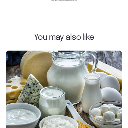
You may also like