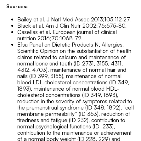
Sources:
Bailey et al. J Natl Med Assoc 2013;105:112-27.
Black et al. Am J Clin Nutr 2002;76:675-80.
Casellas et al. European journal of clinical
nutrition 2016;70:1068-72.
Efsa Panel on Dietetic Products N, Allergies.
Scientific Opinion on the substantiation of health
claims related to calcium and maintenance of
normal bone and teeth (ID 2731, 3155, 4311,
4312, 4703), maintenance of normal hair and
nails (ID 399, 3155), maintenance of normal
blood LDL-cholesterol concentrations (ID 349,
1893), maintenance of normal blood HDL-
cholesterol concentrations (ID 349, 1893),
reduction in the severity of symptoms related to
the premenstrual syndrome (ID 348, 1892), “cell
membrane permeability” (ID 363), reduction of
tiredness and fatigue (ID 232), contribution to
normal psychological functions (ID 233),
contribution to the maintenance or achievement
of a normal body weight (ID 228, 229) and