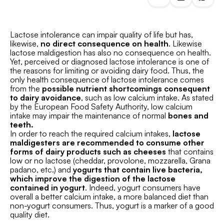
Lactose intolerance can impair quality of life but has,
likewise,
no direct consequence on health
. Likewise
lactose maldigestion has also no consequence on health.
Yet, perceived or diagnosed lactose intolerance is one of
the reasons for limiting or avoiding dairy food. Thus, the
only health consequence of lactose intolerance comes
from the
possible nutrient shortcomings consequent
to dairy avoidance
, such as low calcium intake. As stated
by the European Food Safety Authority, low calcium
intake may impair the maintenance of normal
bones and
teeth.
In order to reach the required calcium intakes,
lactose
maldigesters are recommended to consume other
forms of dairy products such as cheeses
that contains
low or no lactose (cheddar, provolone, mozzarella, Grana
padano, etc.) and
yogurts that contain live bacteria,
which improve the digestion of the lactose
contained in yogurt
. Indeed, yogurt consumers have
overall a better calcium intake, a more balanced diet than
non-yogurt consumers. Thus, yogurt is a marker of a good
quality diet.