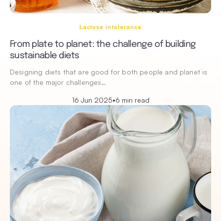
Lactose intolerance
From plate to planet: the challenge of building
sustainable diets
Designing diets that are good for both people and planet is
one of the major challenges…
16 Jun 2025
•
6 min read