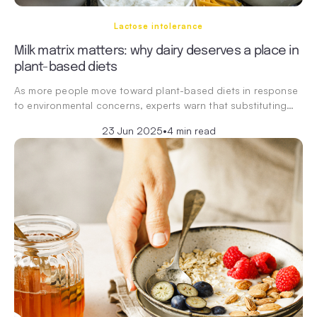
Lactose intolerance
Milk matrix matters: why dairy deserves a place in
plant-based diets
As more people move toward plant-based diets in response
to environmental concerns, experts warn that substituting…
23 Jun 2025
•
4 min read