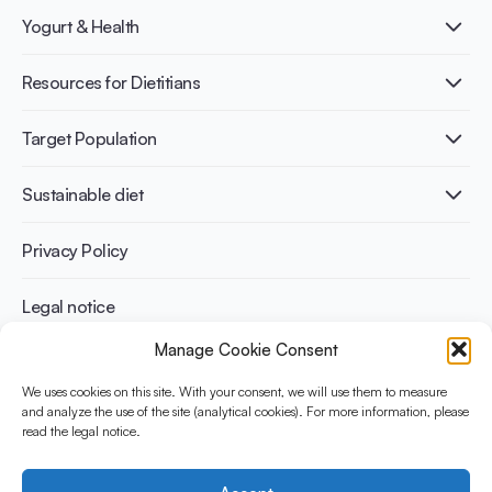
What is Yogurt?
Yogurt & Health
Nutri-dense food
Fermentation benefits
Healthy Diets & Lifestyle
Resources for Dietitians
Gut Health
Lactose intolerance
Publications
Target Population
Bone health
Infographics
Diabetes prevention
International conferences
Cardiovascular health
Adult
Sustainable diet
Recipes
Weight management
Children
Elderly
Benefits for planet health
Privacy Policy
Athletes
Benefits for human health
Legal notice
Manage Cookie Consent
WHAT IS YINI?
We uses cookies on this site. With your consent, we will use them to measure
and analyze the use of the site (analytical cookies). For more information, please
The Yogurt in Nutrition Initiative for Sustainable and Balanced
read the legal notice.
Diets is funded by the Danone Institute International. It aims to
evaluate and share the current evidence base on the place of
yogurt in sustainable healthy diets.