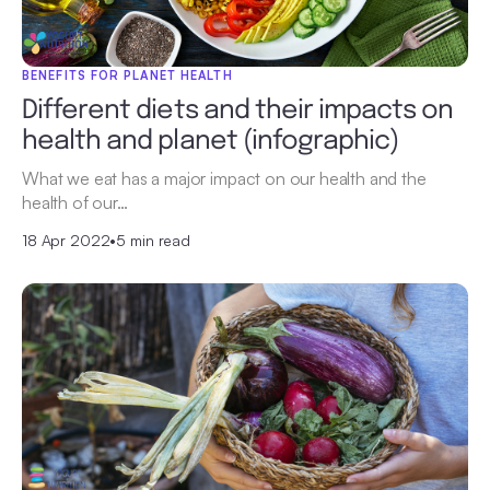
BENEFITS FOR PLANET HEALTH
Different diets and their impacts on
health and planet (infographic)
What we eat has a major impact on our health and the
health of our…
18 Apr 2022
•
5 min read