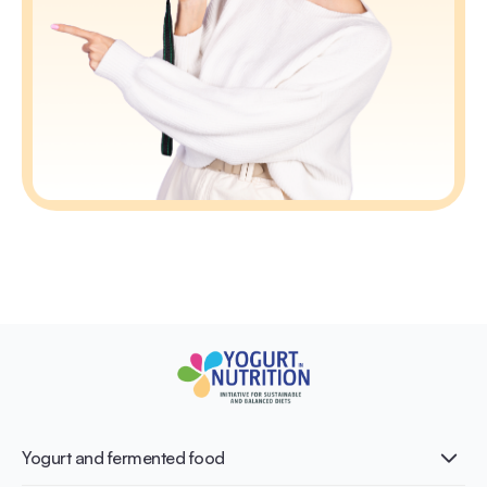
Yogurt and fermented food