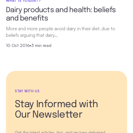
WHAT IS YOGURT?
Dairy products and health: beliefs
and benefits
More and more people avoid dairy in their diet, due to
beliefs arguing that dairy…
10 Oct 2016
•
3 min read
STAY WITH US
Stay Informed with
Our Newsletter
Get the latest articles, tips, and recipes delivered