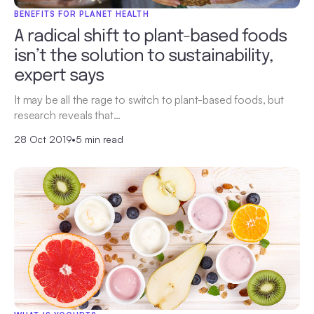
BENEFITS FOR PLANET HEALTH
A radical shift to plant-based foods
isn’t the solution to sustainability,
expert says
It may be all the rage to switch to plant-based foods, but
research reveals that…
28 Oct 2019
•
5 min read