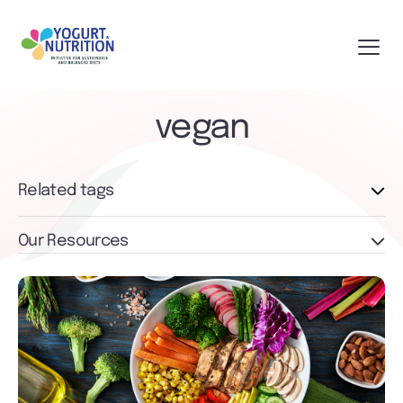
vegan
Related tags
Our Resources