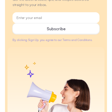
straight to your inbox.
By clicking Sign Up, you agree to our Terms and Conditions.