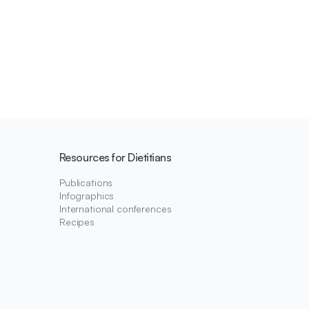
Resources for Dietitians
Publications
Infographics
International conferences
Recipes