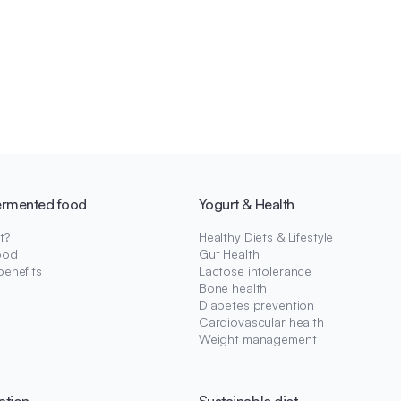
ermented food
Yogurt & Health
t?
Healthy Diets & Lifestyle
ood
Gut Health
benefits
Lactose intolerance
Bone health
Diabetes prevention
Cardiovascular health
Weight management
ation
Sustainable diet