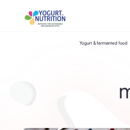
Yogurt & fermented food
m