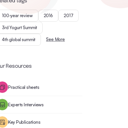
elated tags
100-year review
2016
2017
3rd Yogurt Summit
See More
4th global summit
ur Resources
Practical sheets
Experts Interviews
Key Publications