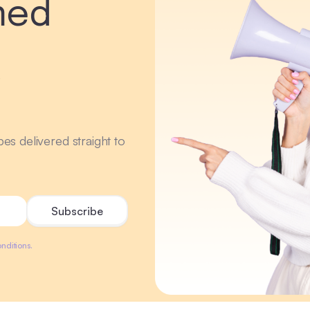
med
r
ipes delivered straight to
nditions.