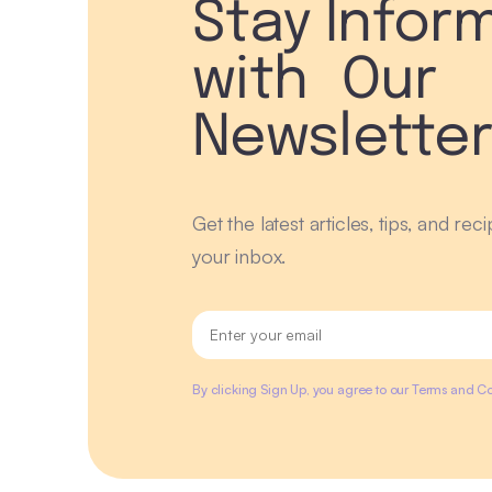
Stay Infor
with Our
Newslette
Get the latest articles, tips, and rec
your inbox.
By clicking Sign Up, you agree to our Terms and Co