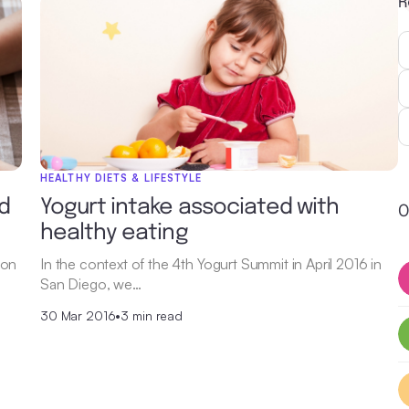
R
HEALTHY DIETS & LIFESTYLE
d
Yogurt intake associated with
O
healthy eating
 on
In the context of the 4th Yogurt Summit in April 2016 in
San Diego, we…
30 Mar 2016
•
3 min read