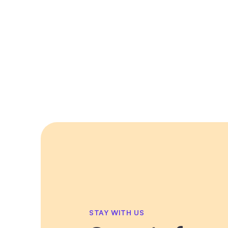
STAY WITH US