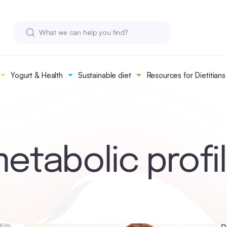
Yogurt & Health
Sustainable diet
Resources for Dietitians
etabolic profi