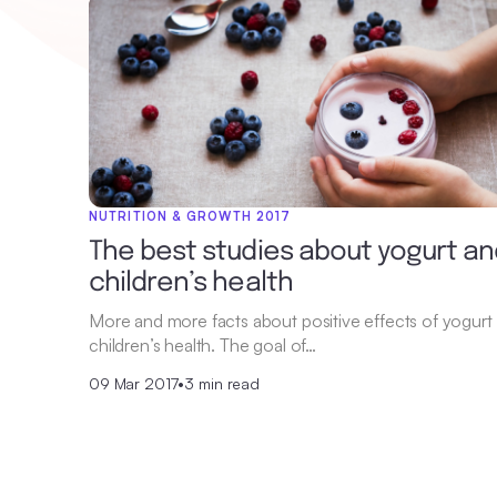
NUTRITION & GROWTH 2017
The best studies about yogurt an
children’s health
More and more facts about positive effects of yogurt
children’s health. The goal of…
09 Mar 2017
•
3 min read