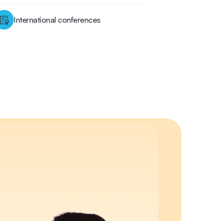
International conferences