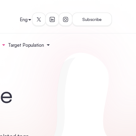
Eng
Subscribe
Target Population
le