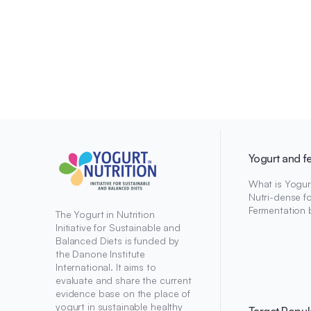
Yogurt and f
What is Yogur
Nutri-dense f
Fermentation 
The Yogurt in Nutrition
Initiative for Sustainable and
Balanced Diets is funded by
the Danone Institute
International. It aims to
evaluate and share the current
evidence base on the place of
yogurt in sustainable healthy
Target Popul