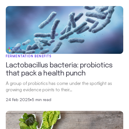
FERMENTATION BENEFITS
Lactobacillus bacteria: probiotics
that pack a health punch
A group of probiotics has come under the spotlight as
growing evidence points to their…
24 Feb 2025
•
5 min read