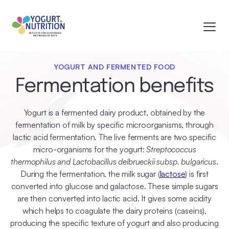
YOGURT AND FERMENTED FOOD
Fermentation benefits
Yogurt is a fermented dairy product, obtained by the
fermentation of milk by specific microorganisms, through
lactic acid fermentation. The live ferments are two specific
micro-organisms for the yogurt:
Streptococcus
thermophilus and Lactobacillus delbrueckii subsp. bulgaricus
.
During the fermentation, the milk sugar (
lactose
) is first
converted into glucose and galactose. These simple sugars
are then converted into lactic acid. It gives some acidity
which helps to coagulate the dairy proteins (caseins),
producing the specific texture of yogurt and also producing