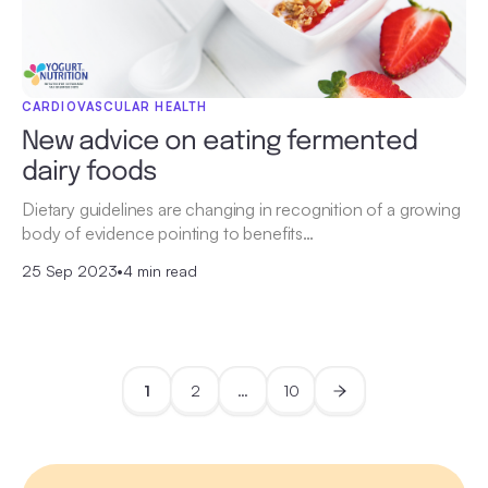
CARDIOVASCULAR HEALTH
New advice on eating fermented
dairy foods
Dietary guidelines are changing in recognition of a growing
body of evidence pointing to benefits…
25 Sep 2023
•
4 min read
1
2
…
10