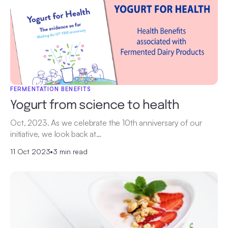
FERMENTATION BENEFITS
Yogurt from science to health
Oct, 2023. As we celebrate the 10th anniversary of our
initiative, we look back at…
11 Oct 2023
•
3 min read