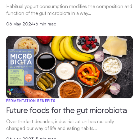
Habitual yogurt consumption modifies the composition and
function of the gut microbiota in a way…
06 May 2024
•
6 min read
FERMENTATION BENEFITS
Future foods for the gut microbiota
Over the last decades, industrialization has radically
changed our way of life and eating habits.…
06 Nov 2023
•
5 min read