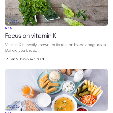
Q&A
Focus on vitamin K
Vitamin K is mostly known for its role on blood coagulation.
But did you know…
13 Jan 2025
•
3 min read
Q&A