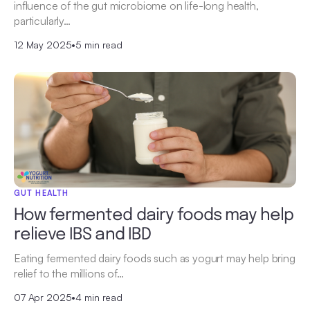
influence of the gut microbiome on life-long health,
particularly…
12 May 2025
•
5 min read
GUT HEALTH
How fermented dairy foods may help
relieve IBS and IBD
Eating fermented dairy foods such as yogurt may help bring
relief to the millions of…
07 Apr 2025
•
4 min read