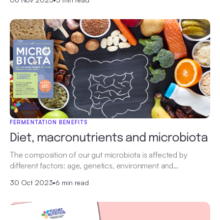
FERMENTATION BENEFITS
Diet, macronutrients and microbiota
The composition of our gut microbiota is affected by
different factors: age, genetics, environment and…
30 Oct 2023
•
6 min read