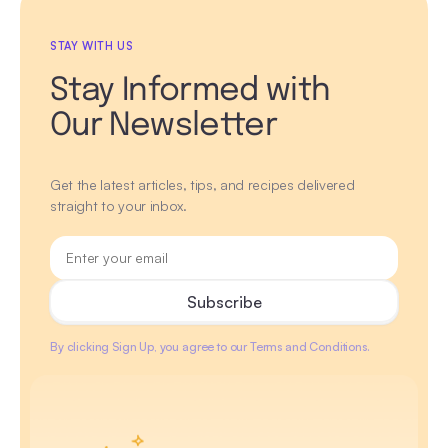
STAY WITH US
Stay Informed with
Our Newsletter
Get the latest articles, tips, and recipes delivered
straight to your inbox.
By clicking Sign Up, you agree to our Terms and Conditions.