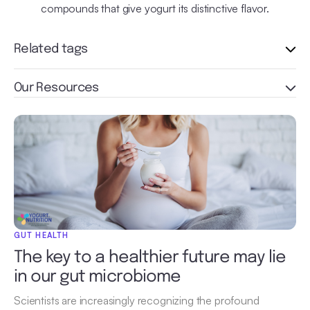
compounds that give yogurt its distinctive flavor.
Related tags
Our Resources
GUT HEALTH
The key to a healthier future may lie
in our gut microbiome
Scientists are increasingly recognizing the profound