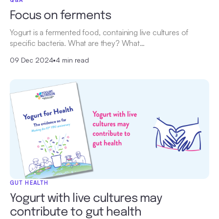
Focus on ferments
Yogurt is a fermented food, containing live cultures of
specific bacteria. What are they? What…
09 Dec 2024
•
4 min read
GUT HEALTH
Yogurt with live cultures may
contribute to gut health