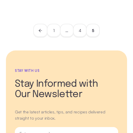
1
…
4
5
STAY WITH US
Stay Informed with
Our Newsletter
Get the latest articles, tips, and recipes delivered
straight to your inbox.