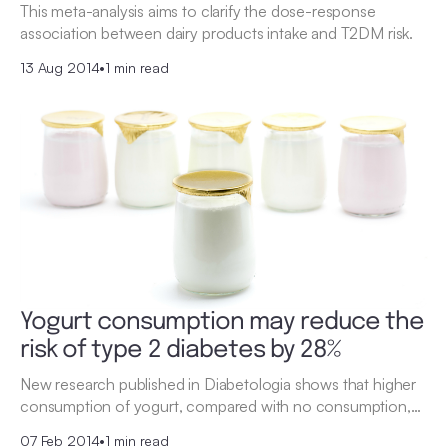
This meta-analysis aims to clarify the dose-response
association between dairy products intake and T2DM risk.
13 Aug 2014
•
1 min read
Yogurt consumption may reduce the
risk of type 2 diabetes by 28%
New research published in Diabetologia shows that higher
consumption of yogurt, compared with no consumption,…
07 Feb 2014
•
1 min read