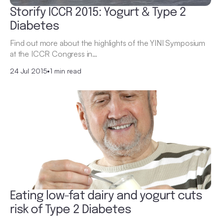
Storify ICCR 2015: Yogurt & Type 2
Diabetes
Find out more about the highlights of the YINI Symposium
at the ICCR Congress in…
24 Jul 2015
•
1 min read
Eating low-fat dairy and yogurt cuts
risk of Type 2 Diabetes