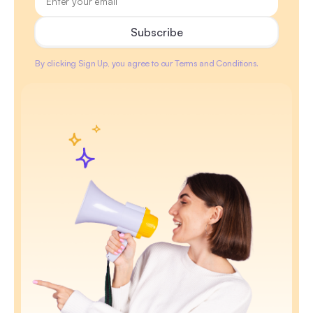
By clicking Sign Up, you agree to our Terms and Conditions.