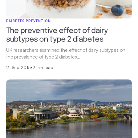
DIABETES PREVENTION
The preventive effect of dairy
subtypes on type 2 diabetes
UK researchers examined the effect of dairy subtypes on
the prevalence of type 2 diabetes…
21 Sep 2015
•
2 min read