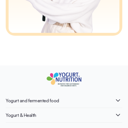
Yogurt and fermented food
What is Yogurt?
Yogurt & Health
Nutri-dense food
Fermentation benefits