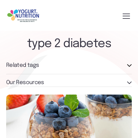
type 2 diabetes
Related tags
Our Resources