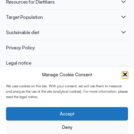
Healthy Diets & Lifestyle
Resources for Dietitians
Gut Health
Lactose intolerance
Publications
Target Population
Bone health
Infographics
Diabetes prevention
International conferences
Cardiovascular health
Adult
Sustainable diet
Recipes
Weight management
Children
Elderly
Benefits for planet health
Privacy Policy
Athletes
Benefits for human health
Legal notice
Manage Cookie Consent
WHAT IS YINI?
We uses cookies on this site. With your consent, we will use them to measure
The Yogurt in Nutrition Initiative for Sustainable and Balanced
and analyze the use of the site (analytical cookies). For more information, please
read the legal notice.
Diets is funded by the Danone Institute International. It aims to
evaluate and share the current evidence base on the place of
yogurt in sustainable healthy diets.
Accept
Social Media
Deny