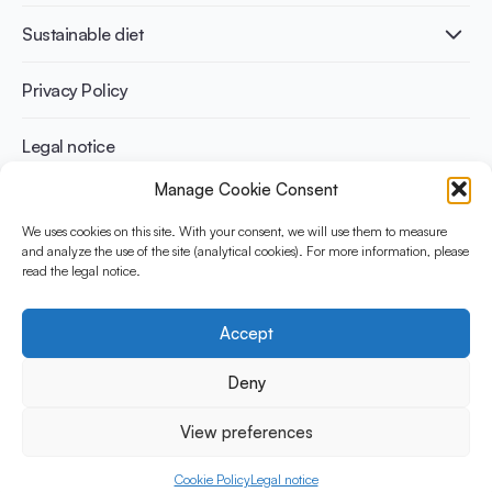
International conferences
Cardiovascular health
Adult
Sustainable diet
Recipes
Weight management
Children
Elderly
Benefits for planet health
Privacy Policy
Athletes
Benefits for human health
Legal notice
Manage Cookie Consent
WHAT IS YINI?
We uses cookies on this site. With your consent, we will use them to measure
and analyze the use of the site (analytical cookies). For more information, please
The Yogurt in Nutrition Initiative for Sustainable and Balanced
read the legal notice.
Diets is funded by the Danone Institute International. It aims to
evaluate and share the current evidence base on the place of
yogurt in sustainable healthy diets.
Accept
Social Media
Deny
View preferences
© 2026 Yogurt in Nutrition Initiative. All rights reserved.
Cookie Policy
Legal notice