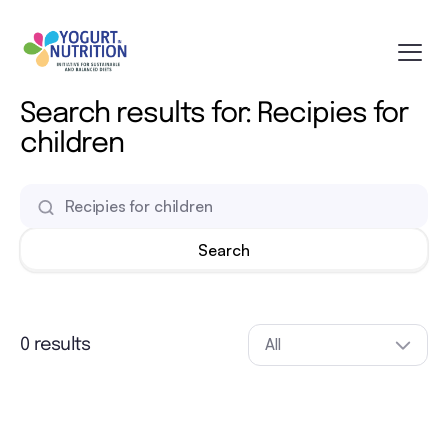
Search results for: Recipies for
children
All
0 results