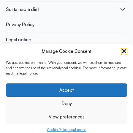
International conferences
Cardiovascular health
Adult
Sustainable diet
Recipes
Weight management
Children
Elderly
Benefits for planet health
Privacy Policy
Athletes
Benefits for human health
Legal notice
Manage Cookie Consent
WHAT IS YINI?
We uses cookies on this site. With your consent, we will use them to measure
and analyze the use of the site (analytical cookies). For more information, please
The Yogurt in Nutrition Initiative for Sustainable and Balanced
read the legal notice.
Diets is funded by the Danone Institute International. It aims to
evaluate and share the current evidence base on the place of
yogurt in sustainable healthy diets.
Accept
Social Media
Deny
View preferences
© 2026 Yogurt in Nutrition Initiative. All rights reserved.
Cookie Policy
Legal notice