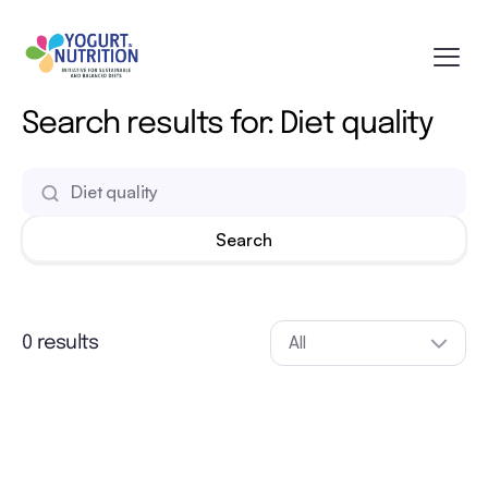
Search results for: Diet quality
All
0 results